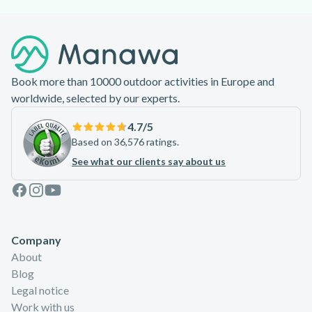
Footer
Book more than 10000 outdoor activities in Europe and
worldwide, selected by our experts.
4.7
/5
Based on 36,576 ratings.
See what our clients say about us
Facebook
Instagram
Youtube
Company
About
Blog
Legal notice
Work with us