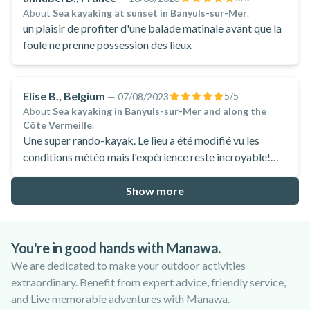
About
Sea kayaking at sunset in Banyuls-sur-Mer
.
un plaisir de profiter d'une balade matinale avant que la
foule ne prenne possession des lieux
Elise B., Belgium
5
/5
—
07/08/2023
About
Sea kayaking in Banyuls-sur-Mer and along the
Côte Vermeille
.
Une super rando-kayak. Le lieu a été modifié vu les
conditions météo mais l'expérience reste incroyable!
Nous avons apprécié l'accueil d'Alex pour cette demie
journée. Cette activité est accessible à tous pour
Show more
découvrir la côte d'un nouveau point de vue.
You're in good hands with Manawa.
We are dedicated to make your outdoor activities
extraordinary. Benefit from expert advice, friendly service,
and Live memorable adventures with Manawa.