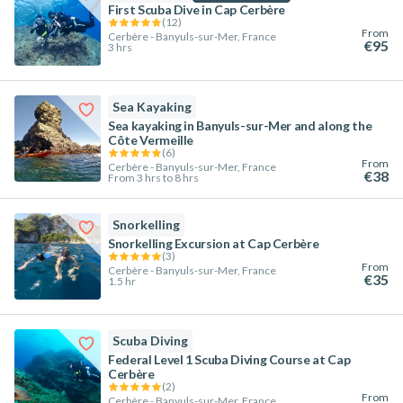
First Scuba Dive in Cap Cerbère
(
12
)
From
Cerbère - Banyuls-sur-Mer, France
€95
3 hrs
Sea Kayaking
Sea kayaking in Banyuls-sur-Mer and along the
Côte Vermeille
(
6
)
From
Cerbère - Banyuls-sur-Mer, France
€38
From 3 hrs to 8 hrs
Snorkelling
Snorkelling Excursion at Cap Cerbère
(
3
)
From
Cerbère - Banyuls-sur-Mer, France
€35
1.5 hr
Scuba Diving
Federal Level 1 Scuba Diving Course at Cap
Cerbère
(
2
)
From
Cerbère - Banyuls-sur-Mer, France