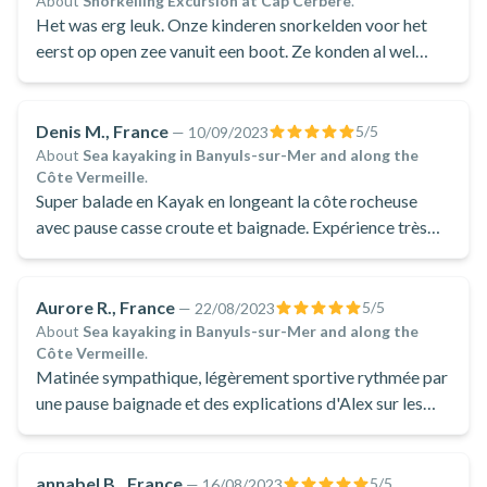
About
Snorkelling Excursion at Cap Cerbère
.
Het was erg leuk. Onze kinderen snorkelden voor het
eerst op open zee vanuit een boot. Ze konden al wel
snorkelen (vanuit de kust)
Denis M., France
5
/5
—
10/09/2023
About
Sea kayaking in Banyuls-sur-Mer and along the
Côte Vermeille
.
Super balade en Kayak en longeant la côte rocheuse
avec pause casse croute et baignade. Expérience très
sympa pour toute personne un peu sportive
Aurore R., France
5
/5
—
22/08/2023
About
Sea kayaking in Banyuls-sur-Mer and along the
Côte Vermeille
.
Matinée sympathique, légèrement sportive rythmée par
une pause baignade et des explications d'Alex sur les
paysages rencontrés.
annabel B., France
5
/5
—
16/08/2023