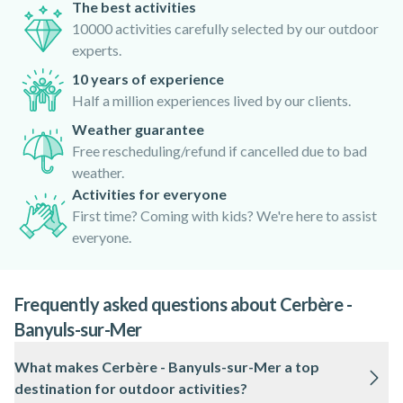
The best activities
10000 activities carefully selected by our outdoor
experts.
10 years of experience
Half a million experiences lived by our clients.
Weather guarantee
Free rescheduling/refund if cancelled due to bad
weather.
Activities for everyone
First time? Coming with kids? We're here to assist
everyone.
Frequently asked questions about Cerbère -
Banyuls-sur-Mer
What makes Cerbère - Banyuls-sur-Mer a top
destination for outdoor activities?