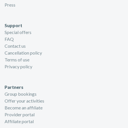
Press
Support
Special offers
FAQ
Contact us
Cancellation policy
Terms of use
Privacy policy
Partners
Group bookings
Offer your activities
Become an affiliate
Provider portal
Affiliate portal