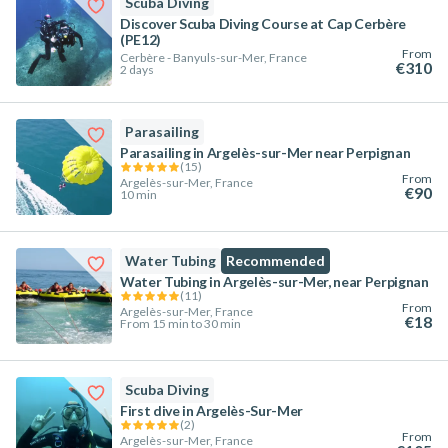
Scuba Diving
Discover Scuba Diving Course at Cap Cerbère
(PE12)
From
Cerbère - Banyuls-sur-Mer, France
€310
2 days
Parasailing
Parasailing in Argelès-sur-Mer near Perpignan
(
15
)
From
Argelès-sur-Mer, France
€90
10 min
Water Tubing
Recommended
Water Tubing in Argelès-sur-Mer, near Perpignan
(
11
)
From
Argelès-sur-Mer, France
€18
From 15 min to 30 min
Scuba Diving
First dive in Argelès-Sur-Mer
(
2
)
From
Argelès-sur-Mer, France