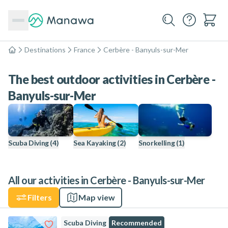
Destinations
France
Cerbère - Banyuls-sur-Mer
Home
The best outdoor activities in Cerbère -
Banyuls-sur-Mer
Scuba Diving
(4)
Sea Kayaking
(2)
Snorkelling
(1)
All our activities in Cerbère - Banyuls-sur-Mer
Filters
Map view
Scuba Diving
Recommended