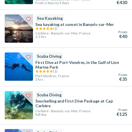
€430
From 2 days to 3 days
Sea Kayaking
Sea kayaking at sunset in Banyuls-sur-Mer
(
1
)
From
Cerbère - Banyuls-sur-Mer, France
€40
3.5 hrs
Scuba Diving
First Dive at Port-Vendres, in the Gulf of Lion
Marine Park
(
1
)
From
Port-Vendres, France
€35
3 hrs
Scuba Diving
Snorkelling and First Dive Package at Cap
Cerbère
From
Cerbère - Banyuls-sur-Mer, France
€125
full day