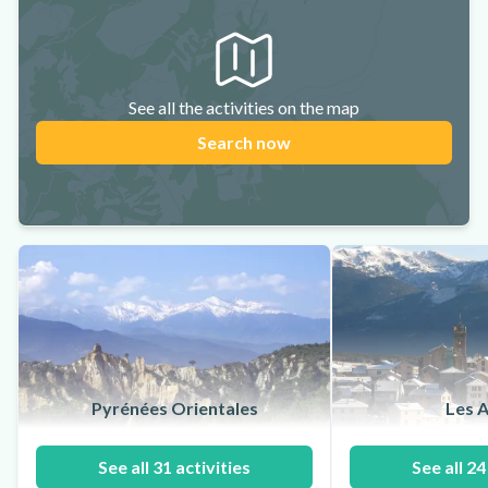
See all the activities on the map
Search now
Pyrénées Orientales
Les A
See all 31 activities
See all 24