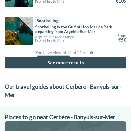
€105
From 2 hrs to 3 hrs
Snorkelling
Snorkelling in the Gulf of Lion Marine Park,
departing from Argelès-Sur-Mer
From
Argelès-sur-Mer, France
€50
From 2 hrs to 3 hrs
You have viewed 12 of 21 results
57.1
%
See more results
Our travel guides about Cerbère - Banyuls-sur-
Mer
10 must-see destinations for snorkelling
in France
Places to go near Cerbère - Banyuls-sur-Mer