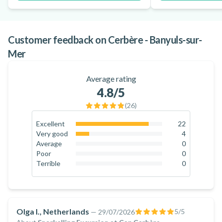
Customer feedback on Cerbère - Banyuls-sur-
Mer
Average rating
4.8
/5
(
26
)
Excellent
22
84.6
%
Very good
4
15.4
%
Average
0
0
%
Poor
0
0
%
Terrible
0
0
%
Olga I., Netherlands
5
/5
—
29/07/2026