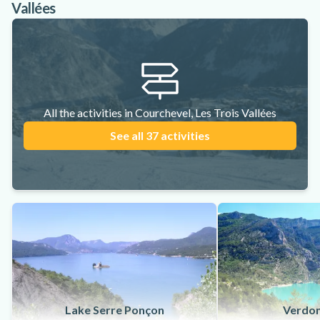
Vallées
All the activities in Courchevel, Les Trois Vallées
See all 37 activities
Lake Serre Ponçon
Verdon