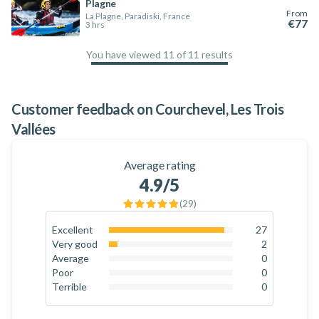
Plagne
From
La Plagne, Paradiski, France
€77
3 hrs
You have viewed 11 of 11 results
100
%
Customer feedback on Courchevel, Les Trois
Vallées
Average rating
4.9
/5
(
29
)
Excellent
27
93.1
%
Very good
2
6.9
%
Average
0
0
%
Poor
0
0
%
Terrible
0
0
%