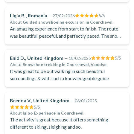
Ligia B., Romania
5
/5
—
27/02/2026
About
Guided snowshoeing excursion in Courchevel
.
An amazing experience from start to finish. The route
was beautiful, peaceful, and perfectly paced. The snowy
landscapes were breathtaking and made the whole
excursion unforgettable.
Enid D., United Kingdom
5
/5
—
18/02/2025
About
Snowshoe trekking in Courchevel, Vanoise
.
It was great to be out walking in such beautiful
surroundings & with such a knowledgeable guide
Brenda V., United Kingdom
—
06/01/2025
5
/5
About
Igloo Experience in Courchevel
.
The activity is great because it offers something
different to skiing, sleighing and so.