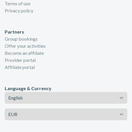
Terms of use
Privacy policy
Partners
Group bookings
Offer your activities
Become an affiliate
Provider portal
Affiliate portal
Language & Currency
Language
Currency