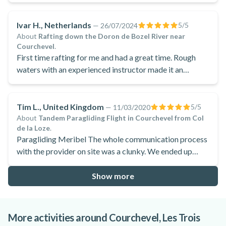
Ivar H., Netherlands
5
/5
—
26/07/2024
About
Rafting down the Doron de Bozel River near
Courchevel
.
First time rafting for me and had a great time. Rough
waters with an experienced instructor made it an
exhilarating day!
Tim L., United Kingdom
5
/5
—
11/03/2020
About
Tandem Paragliding Flight in Courchevel from Col
de la Loze
.
Paragliding Meribel The whole communication process
with the provider on site was a clunky. We ended up
having to wait for a couple of hours as communication
broke down somewhat. but once in the air that was
Show more
forgotten
More activities around Courchevel, Les Trois