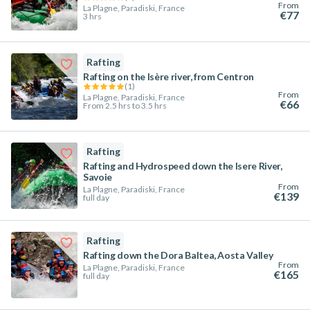
From
La Plagne, Paradiski, France
€77
3 hrs
Rafting
Rafting on the Isère river, from Centron
(
1
)
From
La Plagne, Paradiski, France
€66
From 2.5 hrs to 3.5 hrs
Rafting
Rafting and Hydrospeed down the Isere River,
Savoie
From
La Plagne, Paradiski, France
€139
full day
Rafting
Rafting down the Dora Baltea, Aosta Valley
From
La Plagne, Paradiski, France
€165
full day