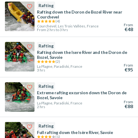
Rafting
Rafting down the Doron de Bozel River near
Courchevel
(
4
)
From
Courchevel, Les Trois Vallées, France
€48
From 2 hrs to 3 hrs
Rafting
Rafting down the Isere River and the Doron de
Bozel, Savoie
(
2
)
From
La Plagne, Paradiski, France
€95
3 hrs
Rafting
Extreme rafting excursion down the Doron de
Bozel, Savoie
From
La Plagne, Paradiski, France
€88
2 hrs
Rafting
Full rafting down the Isère River, Savoie
(
1
)