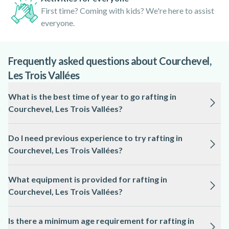
First time? Coming with kids? We're here to assist
everyone.
Frequently asked questions about Courchevel,
Les Trois Vallées
What is the best time of year to go rafting in
Courchevel, Les Trois Vallées?
The ideal season for rafting in Courchevel, Les Trois Vallées
Do I need previous experience to try rafting in
is from late spring to early autumn, typically May to
Courchevel, Les Trois Vallées?
September, when river levels are suitable and the weather is
milder.
Most rafting trips in Courchevel, Les Trois Vallées are
What equipment is provided for rafting in
suitable for beginners, with local professionals providing full
Courchevel, Les Trois Vallées?
instruction and guidance on the river.
All essential equipment, including helmets, life jackets,
Is there a minimum age requirement for rafting in
wetsuits, and paddles, is supplied by the local guides for