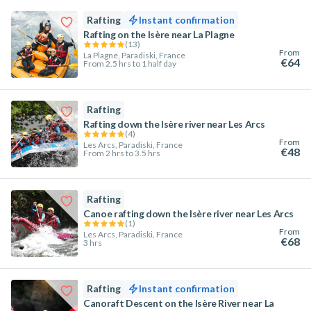
Rafting
Instant confirmation
Rafting on the Isère near La Plagne
(
13
)
From
La Plagne, Paradiski, France
€64
From 2.5 hrs to 1 half day
Rafting
Rafting down the Isère river near Les Arcs
(
4
)
From
Les Arcs, Paradiski, France
€48
From 2 hrs to 3.5 hrs
Rafting
Canoe rafting down the Isère river near Les Arcs
(
1
)
From
Les Arcs, Paradiski, France
€68
3 hrs
Rafting
Instant confirmation
Canoraft Descent on the Isère River near La