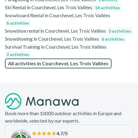
Ski Rental in Courchevel, Les Trois Vallées
14 activities
Snowboard Rental in Courchevel, Les Trois Vallées
6 activities
Snowshoe rental in Courchevel, Les Trois Vallées
3 activities
Snowshoeing in Courchevel, Les Trois Vallées
6 activities
Survival Training in Courchevel, Les Trois Vallées
2 activities
All activities in Courchevel, Les Trois Vallées
Footer
Book more than 10000 outdoor activities in Europe and
worldwide, selected by our experts.
4.7
/5