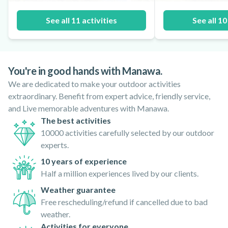
See all 11 activities
See all 10
You're in good hands with Manawa.
We are dedicated to make your outdoor activities
extraordinary. Benefit from expert advice, friendly service,
and Live memorable adventures with Manawa.
The best activities
10000 activities carefully selected by our outdoor
experts.
10 years of experience
Half a million experiences lived by our clients.
Weather guarantee
Free rescheduling/refund if cancelled due to bad
weather.
Activities for everyone