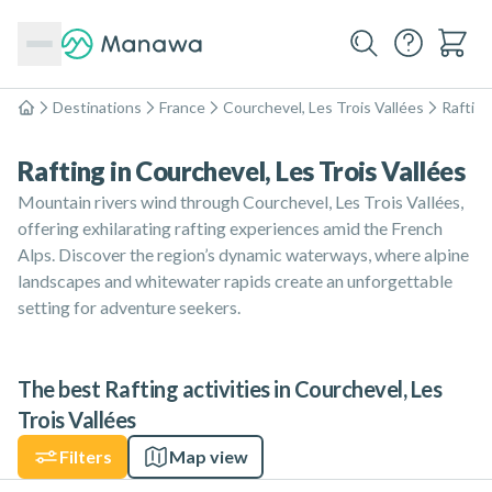
Destinations
France
Courchevel, Les Trois Vallées
Rafting
Home
Rafting in Courchevel, Les Trois Vallées
Mountain rivers wind through Courchevel, Les Trois Vallées,
offering exhilarating rafting experiences amid the French
Alps. Discover the region’s dynamic waterways, where alpine
landscapes and whitewater rapids create an unforgettable
setting for adventure seekers.
The best Rafting activities in Courchevel, Les
Trois Vallées
Filters
Map view