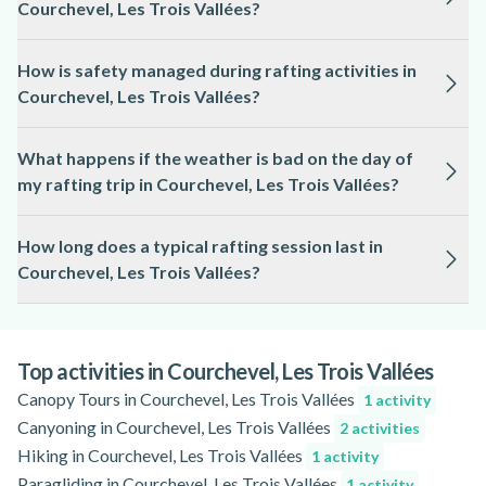
Courchevel, Les Trois Vallées?
rafting in Courchevel, Les Trois Vallées.
The minimum age for rafting in Courchevel, Les Trois Vallées
How is safety managed during rafting activities in
varies by route and water conditions, but it is often set at 8 or
Courchevel, Les Trois Vallées?
10 years old; please check the activity page for specific
details.
Safety is a priority, with licensed guides leading each trip,
What happens if the weather is bad on the day of
providing safety briefings, and ensuring all participants wear
my rafting trip in Courchevel, Les Trois Vallées?
appropriate protective gear.
Rafting trips in Courchevel, Les Trois Vallées may be
How long does a typical rafting session last in
rescheduled or adapted if river conditions are unsafe due to
Courchevel, Les Trois Vallées?
weather; you will be informed in advance and offered
alternatives when possible.
A standard rafting session in Courchevel, Les Trois Vallées
usually lasts between 1.5 and 3 hours, including preparation
and safety instructions.
Top activities in Courchevel, Les Trois Vallées
Canopy Tours in Courchevel, Les Trois Vallées
1 activity
Canyoning in Courchevel, Les Trois Vallées
2 activities
Hiking in Courchevel, Les Trois Vallées
1 activity
Paragliding in Courchevel, Les Trois Vallées
1 activity