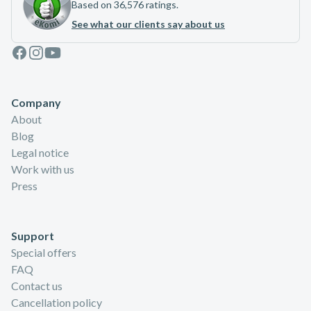
Based on 36,576 ratings.
See what our clients say about us
Facebook
Instagram
Youtube
Company
About
Blog
Legal notice
Work with us
Press
Support
Special offers
FAQ
Contact us
Cancellation policy