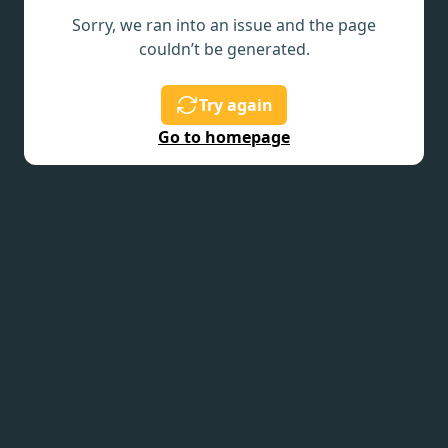
Sorry, we ran into an issue and the page
couldn’t be generated.
Try again
Go to homepage