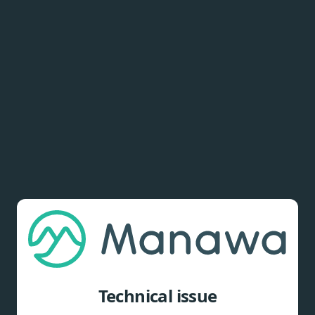
Technical issue