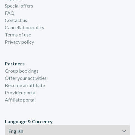
Special offers
FAQ
Contact us
Cancellation policy
Terms of use
Privacy policy
Partners
Group bookings
Offer your activities
Become an affiliate
Provider portal
Affiliate portal
Language & Currency
Language