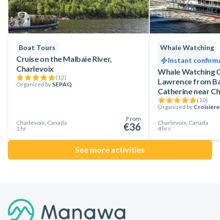
Boat Tours
Whale Watching
Cruise on the Malbaie River,
Instant confirm
Charlevoix
Whale Watching Cr
(
12
)
Lawrence from Ba
Organized by
SEPAQ
Catherine near Ch
(
10
)
Organized by
Croisièr
From
Charlevoix, Canada
Charlevoix, Canada
€36
1 hr
4 hrs
See more activities
Footer