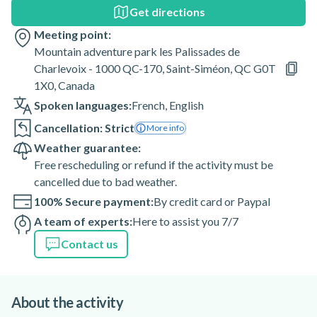
Get directions
Meeting point:
Mountain adventure park les Palissades de
Charlevoix - 1000 QC-170, Saint-Siméon, QC G0T
1X0, Canada
Spoken languages:
French
,
English
Cancellation: Strict
More info
Weather guarantee:
Free rescheduling or refund if the activity must be
cancelled due to bad weather.
100% Secure payment:
By credit card or Paypal
A team of experts:
Here to assist you 7/7
Contact us
About the activity