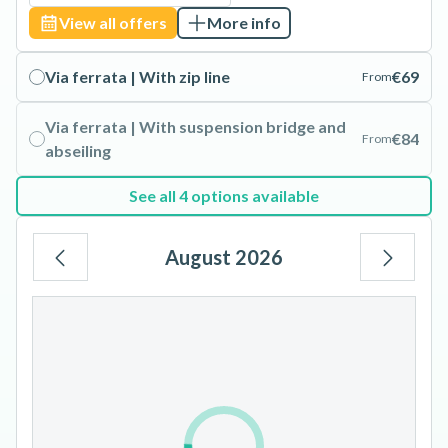
View all offers
More info
Via ferrata | With zip line
€69
From
Via ferrata | With suspension bridge and
€84
From
abseiling
See all 4 options available
August 2026
Mo
Tu
We
Th
Fr
Sa
Su
1
2
3
4
5
6
7
8
9