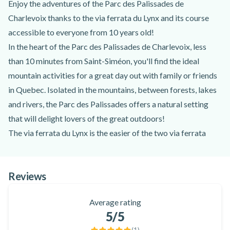
Enjoy the adventures of the Parc des Palissades de
Charlevoix thanks to the via ferrata du Lynx and its course
accessible to everyone from 10 years old!
In the heart of the Parc des Palissades de Charlevoix, less
than 10 minutes from Saint-Siméon, you'll find the ideal
mountain activities for a great day out with family or friends
in Quebec. Isolated in the mountains, between forests, lakes
and rivers, the Parc des Palissades offers a natural setting
that will delight lovers of the great outdoors!
The via ferrata du Lynx is the easier of the two via ferrata
available in summer in the Parc des Palissades. It is equipped
with several rungs and landings to make the crossing easier.
Reviews
Access to the via ferrata of the Lynx is made after a 20-
minute approach walk, with a passage through a belvedere
Average rating
offering a panoramic view of the Lac à Jean and the Black
5
/5
River. Then, once you reach the top, a natural terrace will
(
1
)