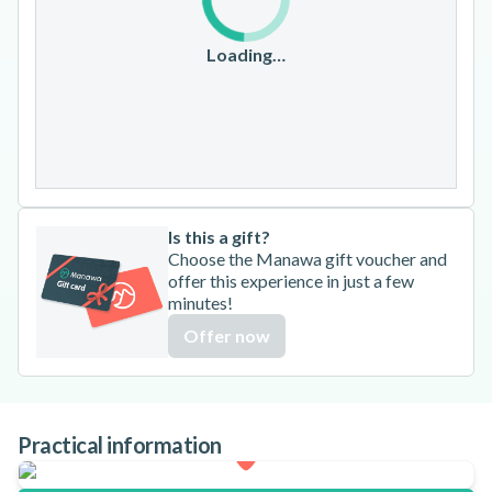
10
11
12
13
14
15
16
17
18
19
20
21
22
23
Loading…
24
25
26
27
28
29
30
31
Is this a gift?
Choose the Manawa gift voucher and
offer this experience in just a few
minutes!
Offer now
Practical information