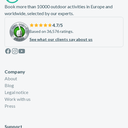
Book more than 10000 outdoor activities in Europe and
worldwide, selected by our experts.
4.7
/5
Based on 36,576 ratings.
See what our clients say about us
Facebook
Instagram
Youtube
Company
About
Blog
Legal notice
Work with us
Press
Support