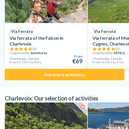
Via Ferrata
Via Ferrata
Via ferrata of the Falcon in
Via ferrata of Mo
Charlevoix
Cygnes, Charlevo
(
5
)
(
5
)
Organized by
Aventurex
Organized by
SEPAQ
From
Charlevoix, Canada
Charlevoix, Canada
€69
From 2.5 hrs to 4 hrs
From 3.5 hrs to 5 hrs
See more activities
Charlevoix: Our selection of activities