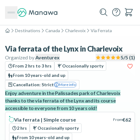
Destinations
Canada
Charlevoix
Via Ferrata
Home
Via ferrata of the Lynx in Charlevoix
Organized by
Aventurex
5
/5 (
1
)
From 2 hrs to 3 hrs
Occasionally sporty
From 10 years-old and up
Cancellation: Strict
More info
Enjoy adventure in the Palissades park of Charlevoix
thanks to the via ferrata of the Lynx and its course
accessible to everyone from 10 years old!
Via ferrata | Simple course
€62
From
2 hrs
Occasionally sporty
From 10 years-old and up