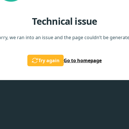
Technical issue
rry, we ran into an issue and the page couldn’t be generat
Try again
Go to homepage