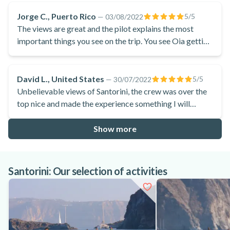
Jorge C., Puerto Rico
5
/5
—
03/08/2022
The views are great and the pilot explains the most
important things you see on the trip. You see Oia getting
closer and then you go over it. You can clearly see Fira.
You also go over the volcano.
David L., United States
5
/5
—
30/07/2022
Unbelievable views of Santorini, the crew was over the
top nice and made the experience something I will
remember forever!
Show more
Santorini: Our selection of activities