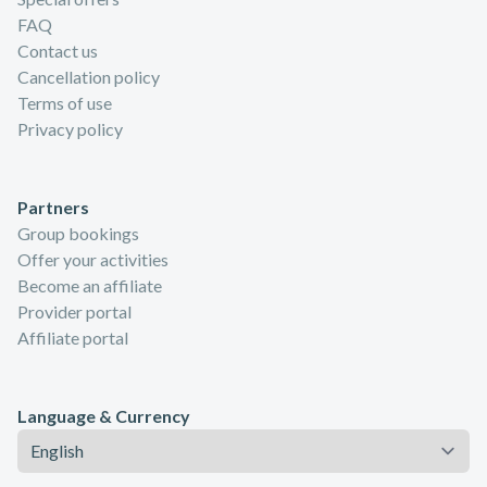
FAQ
Contact us
Cancellation policy
Terms of use
Privacy policy
Partners
Group bookings
Offer your activities
Become an affiliate
Provider portal
Affiliate portal
Language & Currency
Language