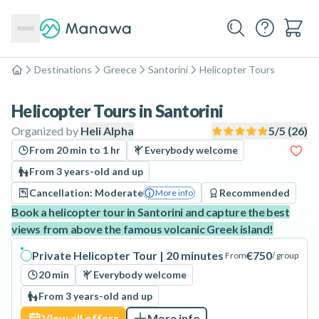
Destinations
Greece
Santorini
Helicopter Tours
Home
Helicopter Tours in Santorini
Organized by
Heli Alpha
5
/5 (
26
)
From 20 min to 1 hr
Everybody welcome
From 3 years-old and up
Cancellation: Moderate
Recommended
More info
Book a helicopter tour in Santorini and capture the best
views from above the famous volcanic Greek island!
Private Helicopter Tour | 20 minutes
€750
From
/ group
20 min
Everybody welcome
From 3 years-old and up
View all offers
More info