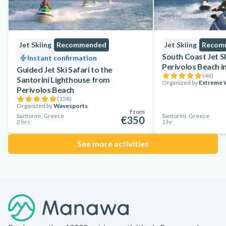
Jet Skiing
Recommended
Jet Skiing
Recom
South Coast Jet S
Instant confirmation
Perivolos Beach in
Guided Jet Ski Safari to the
(
46
)
Santorini Lighthouse from
Organized by
Extreme W
Perivolos Beach
(
158
)
Organized by
Wavesports
From
Santorini, Greece
Santorini, Greece
€350
2 hrs
1 hr
See more activities
Footer