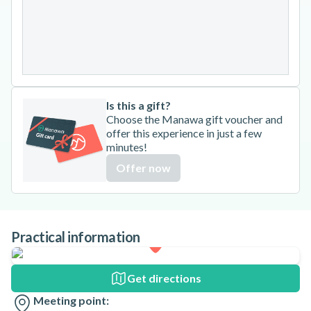
24
25
26
27
28
29
30
31
Is this a gift?
Choose the Manawa gift voucher and
offer this experience in just a few
minutes!
Offer now
Practical information
Get directions
Meeting point: