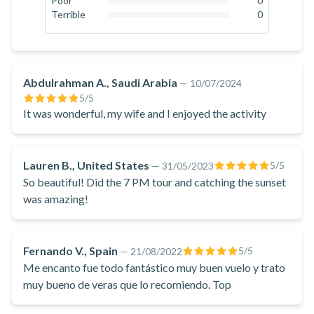
Poor
0
0
%
Terrible
0
Picturesque whitewashed houses with blue and yellow
0
%
doors can be seen in this area. After Thirassia, you will fly
towards Oia, the famous village of Santorini. In certain cases,
it's possible to fly a bit closer so you can capture the perfect
Abdulrahman A., Saudi Arabia
—
10/07/2024
selfie over Santorini. At the end of your trip, you will return to
5
/5
It was wonderful, my wife and I enjoyed the activity
the base in the south of the island.
A helicopter ride in Santorini is the perfect way to discover
the mesmerising views of the island and its iconic landscapes!
Lauren B., United States
5
/5
—
31/05/2023
So beautiful! Did the 7 PM tour and catching the sunset
was amazing!
Fernando V., Spain
5
/5
—
21/08/2022
Me encanto fue todo fantástico muy buen vuelo y trato
muy bueno de veras que lo recomiendo. Top