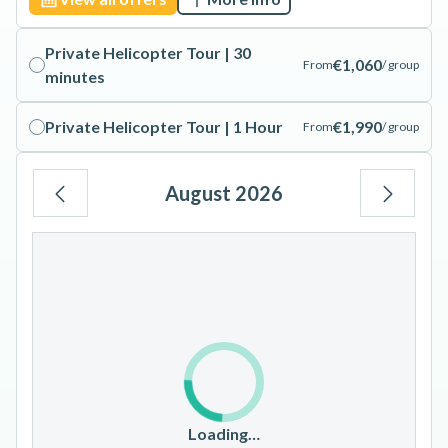
Private Helicopter Tour | 30
€1,060
From
/ group
minutes
Private Helicopter Tour | 1 Hour
€1,990
From
/ group
August 2026
Mo
Tu
We
Th
Fr
Sa
Su
1
2
3
4
5
6
7
8
9
10
11
12
13
14
15
16
17
18
19
20
21
22
23
Loading…