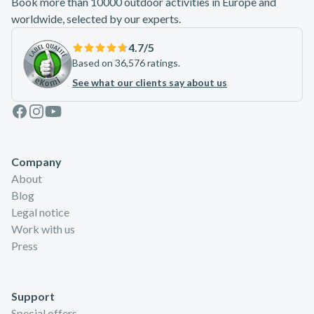
Book more than 10000 outdoor activities in Europe and
worldwide, selected by our experts.
4.7
/5
Based on 36,576 ratings.
See what our clients say about us
Facebook
Instagram
Youtube
Company
About
Blog
Legal notice
Work with us
Press
Support
Special offers