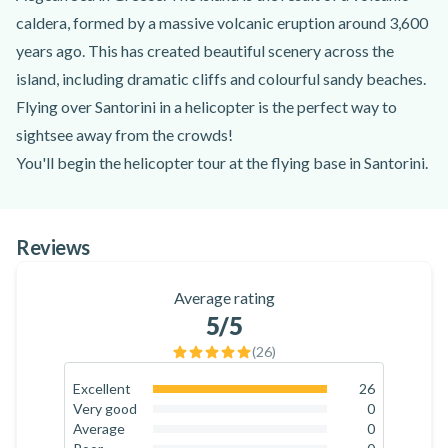
caldera, formed by a massive volcanic eruption around 3,600
years ago. This has created beautiful scenery across the
island, including dramatic cliffs and colourful sandy beaches.
Flying over Santorini in a helicopter is the perfect way to
sightsee away from the crowds!
You'll begin the helicopter tour at the flying base in Santorini.
There, you'll be greeted by an experienced helicopter pilot
and go through a quick safety briefing. This is a private tour
Reviews
for a maximum of 5 passengers, perfect for small groups of
friends or family! You can choose from a flight lasting 20
Average rating
minutes, 30 minutes or 1 hour. Once everyone has boarded
5
/5
the helicopter, the adventure begins!
(
26
)
The trip starts in the south of the island and the first thing you
will see is Megalochori and the famous vineyards.
Excellent
26
100
%
Very good
0
Afterwards, you will enjoy the views of Nea Kameni, the
0
%
Average
0
volcano and the famous Caldera before going to Thirassia.
0
%