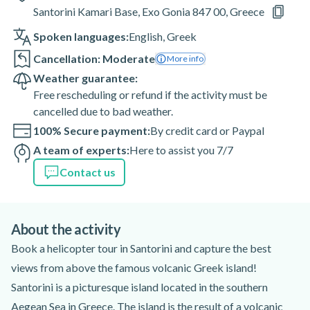
Santorini Kamari Base, Exo Gonia 847 00, Greece
Spoken languages:
English
,
Greek
Cancellation: Moderate
More info
Weather guarantee:
Free rescheduling or refund if the activity must be
cancelled due to bad weather.
100% Secure payment:
By credit card or Paypal
A team of experts:
Here to assist you 7/7
Contact us
About the activity
Book a helicopter tour in Santorini and capture the best
views from above the famous volcanic Greek island!
Santorini is a picturesque island located in the southern
Aegean Sea in Greece. The island is the result of a volcanic