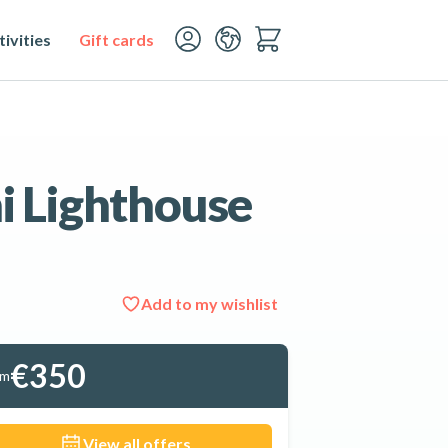
ivities
Gift cards
ni Lighthouse
Add to my wishlist
See all 10 photos
€350
om
View all offers