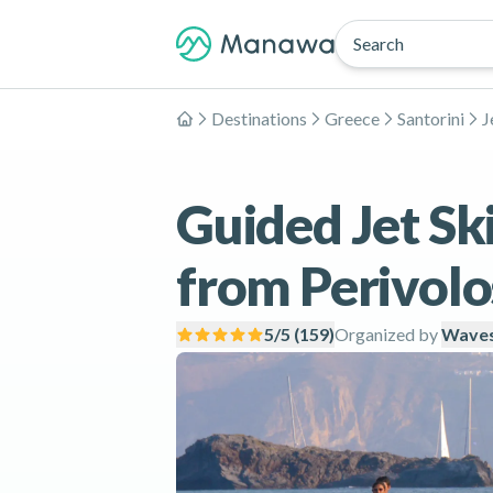
Search
Destinations
Greece
Santorini
J
Home
Guided Jet Ski
from Perivolo
5
/5 (
159
)
Organized by
Waves