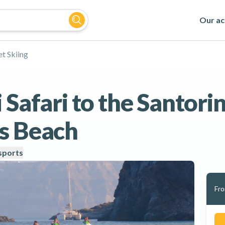
Our act
et Skiing
 Safari to the Santori
s Beach
ports
Fr