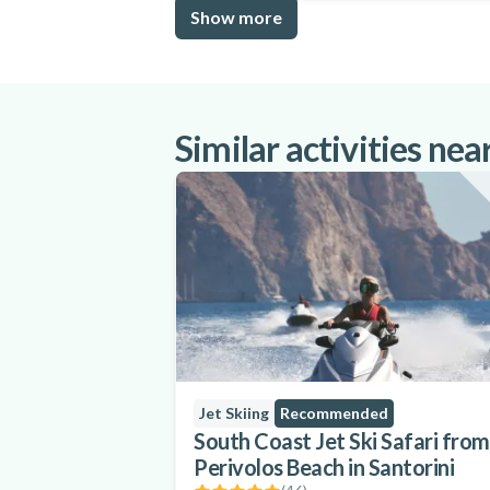
Show more
Similar activities nea
Jet Skiing
Recommended
South Coast Jet Ski Safari from
Perivolos Beach in Santorini