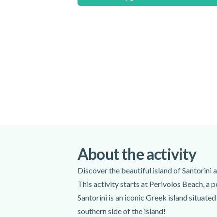
The price is per jet ski and not per person.
ski. Please select the number of jet skis th
Meeting point:
Wavesports Club, Perivolos Beach (On
Chilli Loung Bar)
Get directions
Spoken languages:
English
,
Greek
,
F
Included
Certified instructor
Life jacket
About the activity
Safety lockers
Discover the beautiful island of Santorini 
Waterproof pouch for mobile photo
Wet suit (upon request)
This activity starts at Perivolos Beach, a 
Photographer
Santorini is an iconic Greek island situated
Snorkelling equipment
southern side of the island!