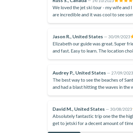
Russ S., Canada
—
14/10/2023
We loved the jet ski tour - my wife and 
are incredible and it was cool to see som
the swimming in the sea was fantastic!
Jason R., United States
—
30/09/2023
Elizabeth our guide was great. Super frie
and fast. Easy to learn. The location cho
Audrey P., United States
—
27/09/202
The best way to see the beaches of Santo
and had a blast hitting the waves in the
David M., United States
—
30/08/2023
Absolutely fantastic trip one the the highlights of our vacation great way to see the island and
get to jetski for a decent amount of tim