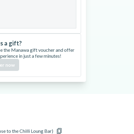
27
28
29
30
is a gift?
e the Manawa gift voucher and offer
xperience in just a few minutes!
er now
e to the Chilli Loung Bar)