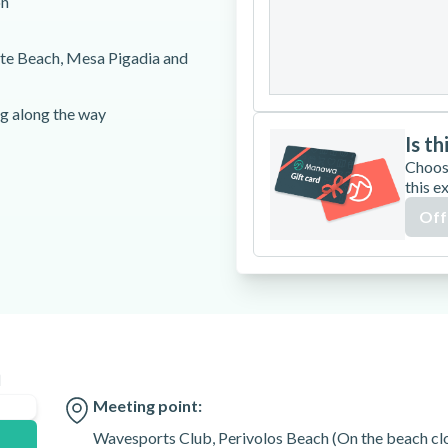
on
24
25
26
ite Beach, Mesa Pigadia and
31
ng along the way
Is th
Choos
this e
Off
s old. Passengers can be a
ce, please make sure to arrive
training on the jet ski to avoid
n
utes prior to the starting
Meeting point:
Wavesports Club, Perivolos Beach (On the beach clos