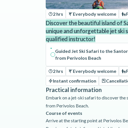
2 hrs
Everybody welcome
Discover the beautiful island of S
unique and unforgettable jet ski 
qualified instructor!
Guided Jet Ski Safari to the Santo
from Perivolos Beach
2 hrs
Everybody welcome
Instant confirmation
Cancellat
Practical information
Embark on a jet-ski safari to discover the 
from Perivolos Beach.
Course of events
Arrive at the starting point at Perivolos B