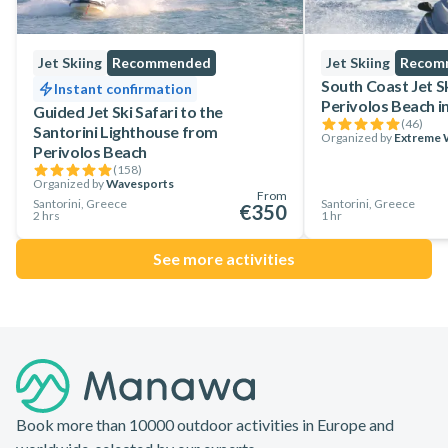
Jet Skiing
Recommended
Jet Skiing
Recom
South Coast Jet S
Instant confirmation
Perivolos Beach in
Guided Jet Ski Safari to the
(
46
)
Santorini Lighthouse from
Organized by
Extreme W
Perivolos Beach
(
158
)
Organized by
Wavesports
From
Santorini, Greece
Santorini, Greece
€350
2 hrs
1 hr
See more activities
Footer
Book more than 10000 outdoor activities in Europe and