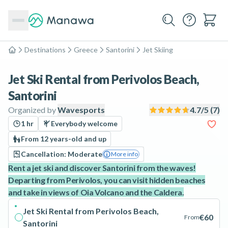
Destinations
Greece
Santorini
Jet Skiing
Home
Jet Ski Rental from Perivolos Beach,
Santorini
Organized by
Wavesports
4.7
/5 (
7
)
1 hr
Everybody welcome
From 12 years-old and up
Cancellation: Moderate
More info
Rent a jet ski and discover Santorini from the waves!
Departing from Perivolos, you can visit hidden beaches
and take in views of Oia Volcano and the Caldera.
Jet Ski Rental from Perivolos Beach,
€60
From
Santorini