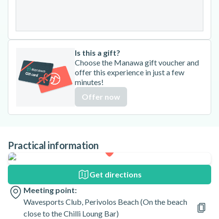
31
Is this a gift?
Choose the Manawa gift voucher and
offer this experience in just a few
minutes!
Offer now
Practical information
Get directions
Meeting point:
Wavesports Club, Perivolos Beach (On the beach
close to the Chilli Loung Bar)