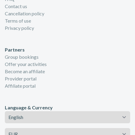
Contact us
Cancellation policy
Terms of use
Privacy policy
Partners
Group bookings
Offer your activities
Become an affiliate
Provider portal
Affiliate portal
Language & Currency
Language
Currency