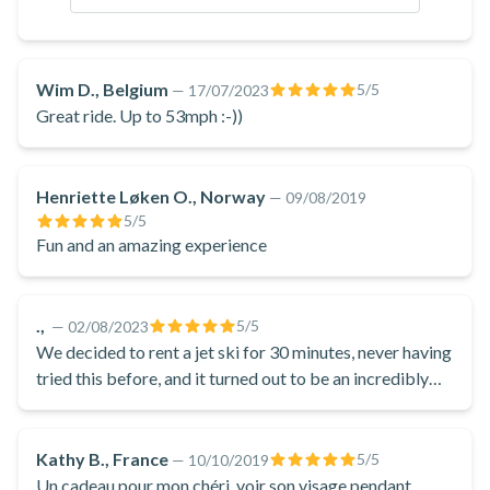
admiring the dramatic cliffs, volcanic formations, and
charming villages that dot the shoreline. The jet ski allows
access to secluded coves, hidden beaches, and other scenic
Wim D., Belgium
5
/5
—
17/07/2023
spots that are not easily reachable by land.
Great ride. Up to 53mph :-))
After your thrilling jet ski ride, you'll return to the starting
point at Perivolos Beach.
Henriette Løken O., Norway
—
09/08/2019
Book this jet ski rental excursion to explore the coastline of
5
/5
Santorini from the scenic Perivolos Beach!
Fun and an amazing experience
.,
5
/5
—
02/08/2023
We decided to rent a jet ski for 30 minutes, never having
tried this before, and it turned out to be an incredibly
fun experience! The staff was incredibly friendly and
helpful, providing us with thorough instructions and
showing their expertise. Additionally, the owner
Kathy B., France
5
/5
—
10/10/2019
contributed to the overall experience, engaging in a
Un cadeau pour mon chéri, voir son visage pendant