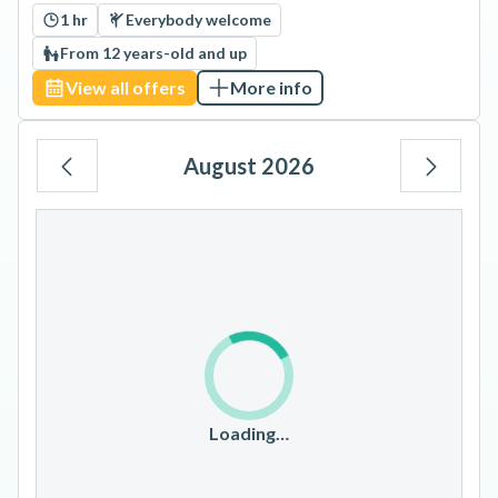
1 hr
Everybody welcome
From 12 years-old and up
View all offers
More info
August 2026
Mo
Tu
We
Th
Fr
Sa
Su
1
2
3
4
5
6
7
8
9
10
11
12
13
14
15
16
17
18
19
20
21
22
23
Loading…
24
25
26
27
28
29
30