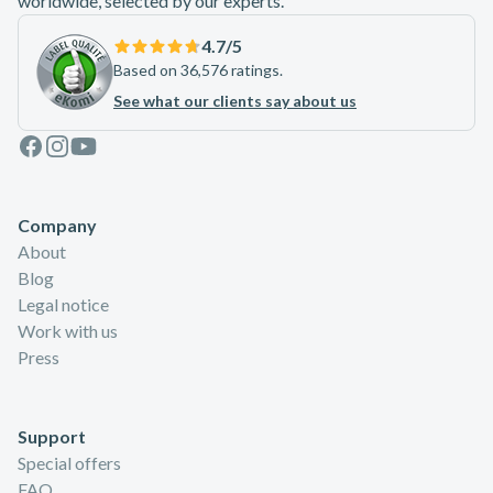
worldwide, selected by our experts.
4.7
/5
Based on 36,576 ratings.
See what our clients say about us
Facebook
Instagram
Youtube
Company
About
Blog
Legal notice
Work with us
Press
Support
Special offers
FAQ