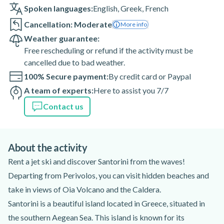
Spoken languages:
English
,
Greek
,
French
Cancellation: Moderate
More info
Weather guarantee:
Free rescheduling or refund if the activity must be
cancelled due to bad weather.
100% Secure payment:
By credit card or Paypal
A team of experts:
Here to assist you 7/7
Contact us
About the activity
Rent a jet ski and discover Santorini from the waves!
Departing from Perivolos, you can visit hidden beaches and
take in views of Oia Volcano and the Caldera.
Santorini is a beautiful island located in Greece, situated in
the southern Aegean Sea. This island is known for its