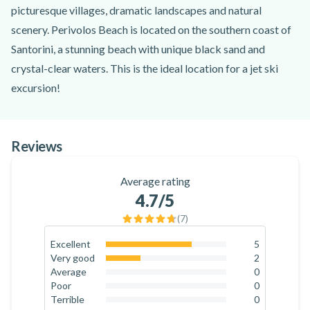
picturesque villages, dramatic landscapes and natural
scenery. Perivolos Beach is located on the southern coast of
Santorini, a stunning beach with unique black sand and
crystal-clear waters. This is the ideal location for a jet ski
excursion!
For this activity, you'll start by meeting a certified instructor
at the starting point at Perivolos Beach. They will begin by
Reviews
teaching you the basics of how to drive a jet ski and improve
your skills. You can choose to drive the jet ski by yourself or
Average rating
share it with a passenger. All the jet skis are the latest models
4.7
/5
and in perfect condition. Once you are prepared, the
(
7
)
adventure begins!
Once you're comfortable with the operation of the jet ski,
Excellent
5
71.4
%
Very good
2
you can set out to explore the beautiful coastline of Santorini
28.6
%
Average
0
in Perissa Bay. Jet skiing at Perivolos Beach allows you to
0
%
Poor
0
0
%
Terrible
0
cruise along the crystal-clear waters of the Aegean Sea,
0
%