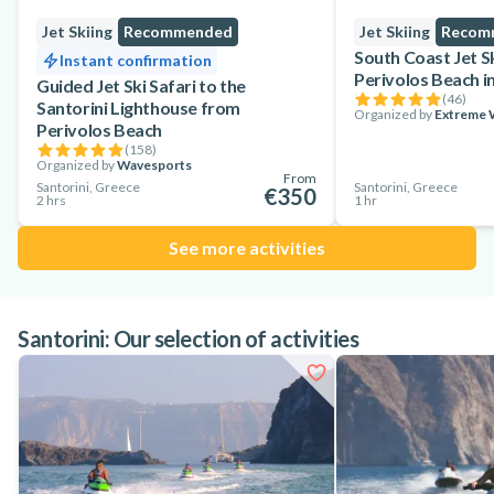
Jet Skiing
Recommended
Jet Skiing
Recom
South Coast Jet S
Instant confirmation
Perivolos Beach in
Guided Jet Ski Safari to the
(
46
)
Santorini Lighthouse from
Organized by
Extreme W
Perivolos Beach
(
158
)
Organized by
Wavesports
From
Santorini, Greece
Santorini, Greece
€350
2 hrs
1 hr
See more activities
Santorini: Our selection of activities