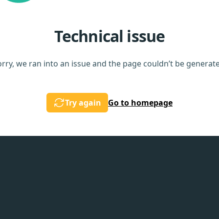
Technical issue
rry, we ran into an issue and the page couldn’t be generat
Try again
Go to homepage