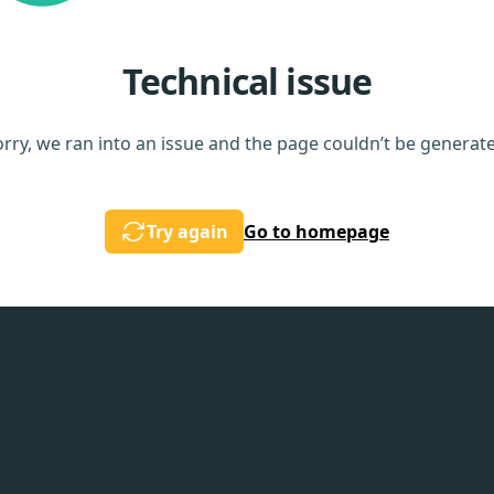
Technical issue
rry, we ran into an issue and the page couldn’t be generat
Try again
Go to homepage