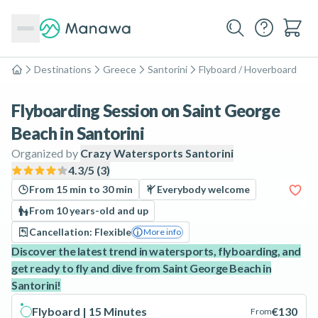
Destinations
Greece
Santorini
Flyboard / Hoverboard
Home
Flyboarding Session on Saint George
Beach in Santorini
Organized by
Crazy Watersports Santorini
4.3
/5 (
3
)
From 15 min to 30 min
Everybody welcome
From 10 years-old and up
Cancellation: Flexible
More info
Discover the latest trend in watersports, flyboarding, and
get ready to fly and dive from Saint George Beach in
Santorini!
Flyboard | 15 Minutes
€130
From