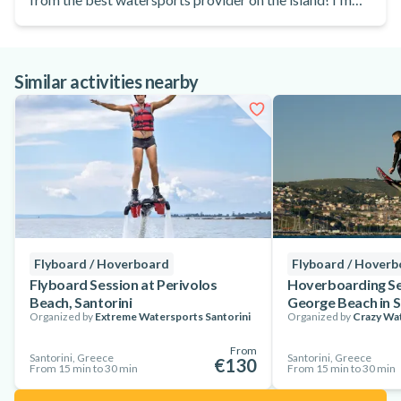
already looking forward to my next visit!
Similar activities nearby
Flyboard / Hoverboard
Flyboard / Hover
Flyboard Session at Perivolos
Hoverboarding Se
Beach, Santorini
George Beach in S
Organized by
Extreme Watersports Santorini
Organized by
Crazy Wat
From
Santorini, Greece
Santorini, Greece
€130
From 15 min to 30 min
From 15 min to 30 min