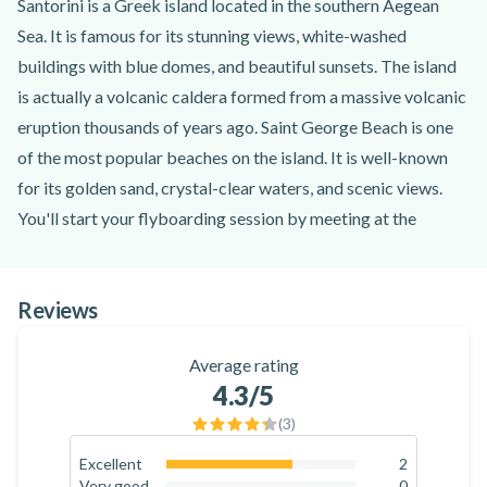
Santorini is a Greek island located in the southern Aegean
Sea. It is famous for its stunning views, white-washed
buildings with blue domes, and beautiful sunsets. The island
is actually a volcanic caldera formed from a massive volcanic
eruption thousands of years ago. Saint George Beach is one
of the most popular beaches on the island. It is well-known
for its golden sand, crystal-clear waters, and scenic views.
You'll start your flyboarding session by meeting at the
starting point at Saint George Beach. A certified instructor
will go through a safety briefing and instructions for using
Reviews
the flyboard. Flyboarding is an exhilarating water sport that
involves riding a board connected to a personal watercraft
Average rating
(such as a jet ski) via a long hose (18-23 metres long). The
4.3
/5
rider stands on the flyboard, which is propelled into the air by
(
3
)
water jets generated from the watercraft below.
Once you're prepared, you'll set off into the sea and try
Excellent
2
66.7
%
Very good
0