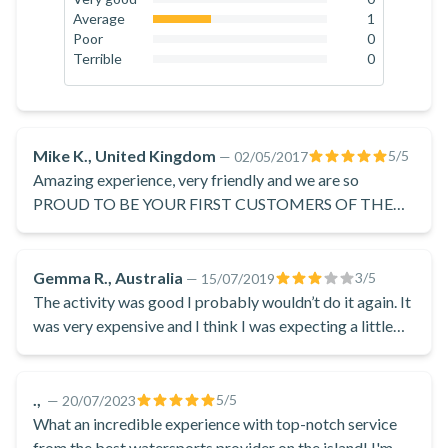
flyboarding! You control the flyboard's movements by
0
%
Average
1
shifting your weight and tilting your feet. There are many
33.3
%
Poor
0
0
%
Terrible
0
freestyle moves to perform, and you will simply adore the
0
%
freedom it gives to your feet. Flyboarding is a unique
sensation, combining the feeling of flying and diving at the
same time. You can fly up to 12 metres high into the air! At
Mike K., United Kingdom
5
/5
—
02/05/2017
the end of your session, you'll return to the beach.
Amazing experience, very friendly and we are so
Don't hesitate and book now to experience these dolphin-
PROUD TO BE YOUR FIRST CUSTOMERS OF THE
SEASON! ;)
like new powers by flyboard, located on Saint George Beach
in Santorini.
Gemma R., Australia
3
/5
—
15/07/2019
The activity was good I probably wouldn’t do it again. It
was very expensive and I think I was expecting a little
bit more. We were charged extra for photos which
seemed a bit unfair
.,
5
/5
—
20/07/2023
What an incredible experience with top-notch service
from the best watersports provider on the island! I'm