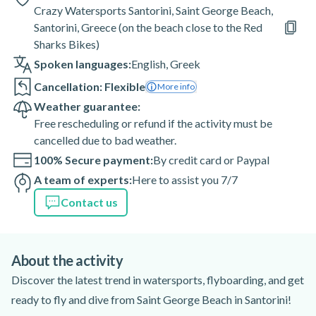
Crazy Watersports Santorini, Saint George Beach,
Santorini, Greece (on the beach close to the Red
Sharks Bikes)
Spoken languages:
English
,
Greek
Cancellation: Flexible
More info
Weather guarantee:
Free rescheduling or refund if the activity must be
cancelled due to bad weather.
100% Secure payment:
By credit card or Paypal
A team of experts:
Here to assist you 7/7
Contact us
About the activity
Discover the latest trend in watersports, flyboarding, and get
ready to fly and dive from Saint George Beach in Santorini!