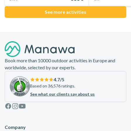
See more activities
Footer
Book more than 10000 outdoor activities in Europe and
worldwide, selected by our experts.
4.7
/5
Based on 36,576 ratings.
See what our clients say about us
Facebook
Instagram
Youtube
Company