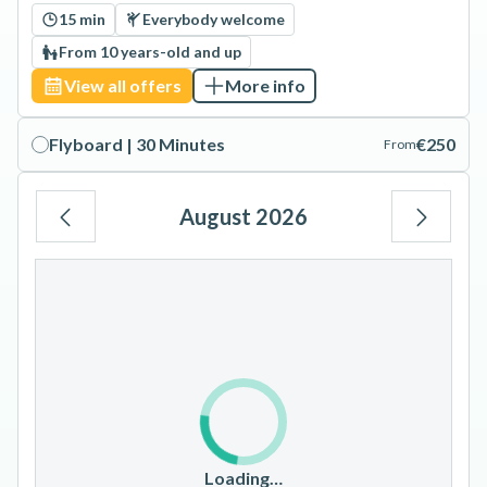
15 min
Everybody welcome
From 10 years-old and up
View all offers
More info
Flyboard | 30 Minutes
€250
From
August 2026
Mo
Tu
We
Th
Fr
Sa
Su
1
2
3
4
5
6
7
8
9
10
11
12
13
14
15
16
17
18
19
20
21
22
23
Loading…