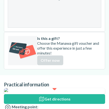
24
25
26
27
28
29
30
31
Is this a gift?
Choose the Manawa gift voucher and
offer this experience in just a few
minutes!
Offer now
Practical information
Get directions
Meeting point: