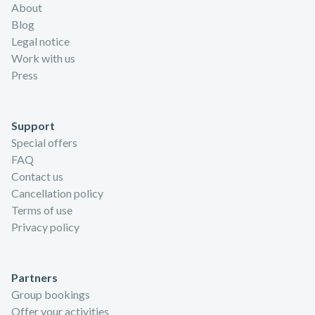
About
Blog
Legal notice
Work with us
Press
Support
Special offers
FAQ
Contact us
Cancellation policy
Terms of use
Privacy policy
Partners
Group bookings
Offer your activities