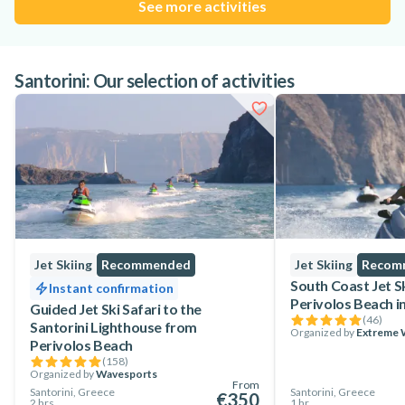
See more activities
Santorini: Our selection of activities
Jet Skiing
Recommended
Jet Skiing
Recom
South Coast Jet S
Instant confirmation
Perivolos Beach in
Guided Jet Ski Safari to the
(
46
)
Santorini Lighthouse from
Organized by
Extreme W
Perivolos Beach
(
158
)
Organized by
Wavesports
From
Santorini, Greece
Santorini, Greece
€350
2 hrs
1 hr