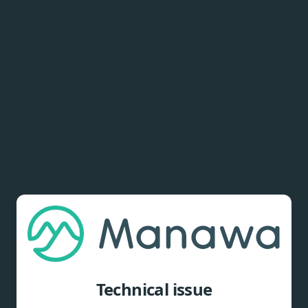
Technical issue