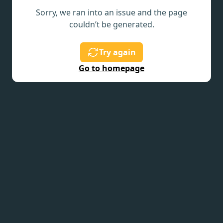
Sorry, we ran into an issue and the page
couldn’t be generated.
Try again
Go to homepage