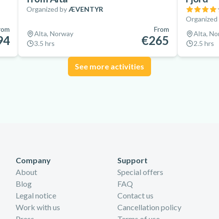
Organized by
ÆVENTYR
Organized
rom
From
Alta, Norway
Alta, N
94
€265
3.5 hrs
2.5 hrs
See more activities
Company
Support
About
Special offers
Blog
FAQ
Legal notice
Contact us
Work with us
Cancellation policy
Press
Terms of use