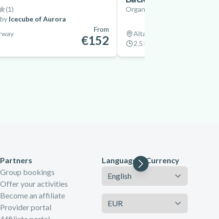
(
1
)
Organized by
Flatmoen Natu
 by
Icecube of Aurora
From
orway
Alta, Norway
€152
2.5 hrs
Partners
Language & Currency
Language
Group bookings
Offer your activities
Become an affiliate
Currency
Provider portal
Affiliate portal