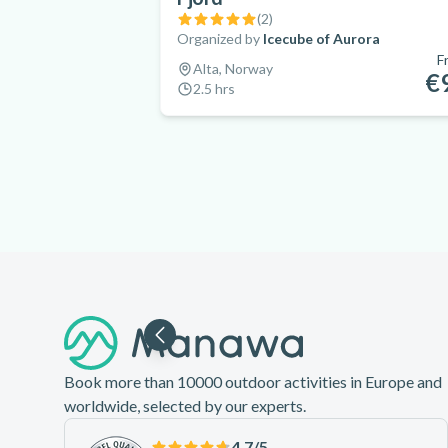
(
2
)
Organized by
Icecube of Aurora
F
Alta, Norway
€
2.5 hrs
Footer
Book more than 10000 outdoor activities in Europe and
worldwide, selected by our experts.
4.7
/5