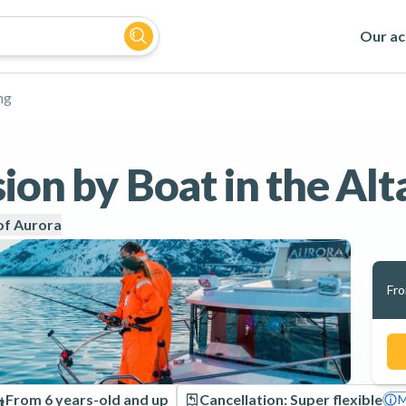
Our act
ng
ion by Boat in the Alt
of Aurora
Fr
From 6 years-old and up
Cancellation: Super flexible
M