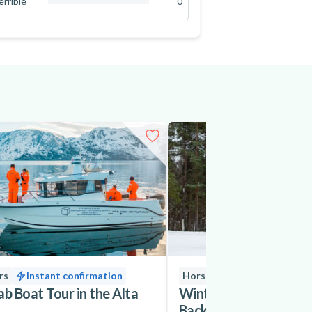
errible
0
0
%
rs
Instant confirmation
Horseback Riding
ab Boat Tour in the Alta
Winter Horseback Ridi
Backcountry