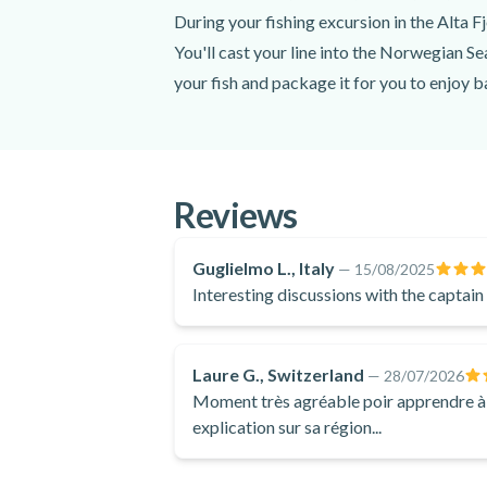
Since wildlife is unpredictable, their prese
During your fishing excursion in the Alta F
Meeting point:
Fiskerihavna Harbour
You'll cast your line into the Norwegian Sea
your fish and package it for you to enjoy 
Get directions
In addition, you'll be treated to coffee, t
Spoken languages:
Norwegian
,
Engli
perfect photos of the incredible Alta Fjord
lifelong memories of this fun-filled fishing
Included
For an authentic and scenic Northern Norwa
Reviews
Expert captain
Thermal overalls
Guglielmo L., Italy
—
15/08/2025
Life jacket
Interesting discussions with the captai
Snacks
Coffee
Tea
Laure G., Switzerland
—
28/07/2026
Water
Moment très agréable poir apprendre à pê
Boat tour
explication sur sa région...
Fishing gear (rod, line, bait)