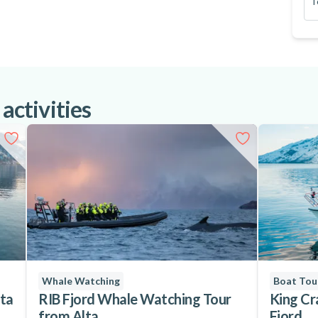
T
lable for an extra fee)
 activities
wind and waterproof
Whale Watching
Boat Tou
lta
RIB Fjord Whale Watching Tour
King Cr
from Alta
Fjord