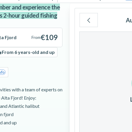
mber and experience the
 2-hour guided fishing
A
Mo
Tu
We
€109
ta Fjord
From
From 6 years-old and up
3
4
5
nfo
10
11
12
ities with a team of experts on
 Alta Fjord! Enjoy:
17
18
19
 and Atlantic halibut
n fjord
24
25
26
ld and up