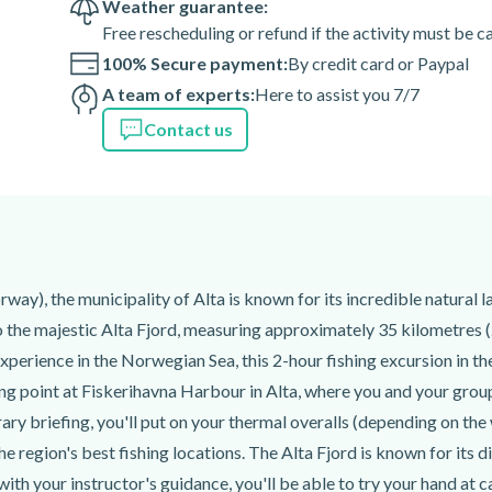
Weather guarantee:
 15 minutes before the
Free rescheduling or refund if the activity must be 
100% Secure payment:
By credit card or Paypal
lt.
A team of experts:
Here to assist you 7/7
onboard.
Contact us
uipment if they wish.
eam can fillet and pack it for
tions are available at an
tor once your reservation is
ay), the municipality of Alta is known for its incredible natural 
 experience to set the service
to the majestic Alta Fjord, measuring approximately 35 kilometres (
xperience in the Norwegian Sea, this 2-hour fishing excursion in the
 of the activity depend on
ing point at Fiskerihavna Harbour in Alta, where you and your grou
teorological occurrences, your
rary briefing, you'll put on your thermal overalls (depending on the
ent path than usual for your
the region's best fishing locations. The Alta Fjord is known for its 
d with your instructor's guidance, you'll be able to try your hand at 