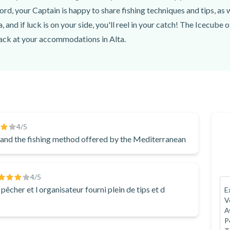
nce is never guaranteed.
jord, your Captain is happy to share fishing techniques and tips, as
, 9515, Alta, Norway
, and if luck is on your side, you'll reel in your catch! The Icecube 
back at your accommodations in Alta.
ea, and water on board, along with delicious snacks. Don't forget yo
sh
! At the end of the boat tour, you'll return to the original departu
 excursion in the Alta Fjord.
y fishing experience, book this guided fishing excursion by boat in
4
/5
n and the fishing method offered by the Mediterranean
4
/5
cher et l organisateur fourni plein de tips et d
E
V
A
P