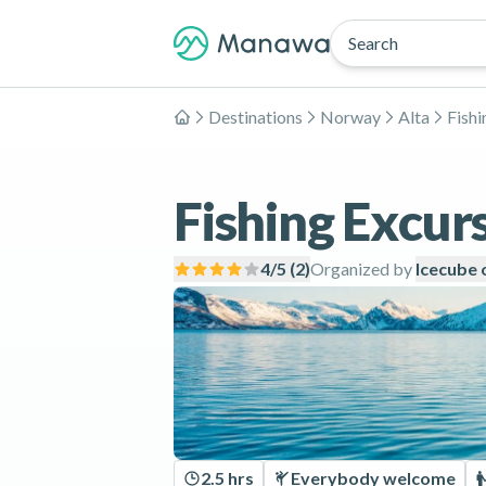
Search
Destinations
Norway
Alta
Fishi
Home
Fishing Excurs
4
/5 (
2
)
Organized by
Icecube 
2.5 hrs
Everybody welcome