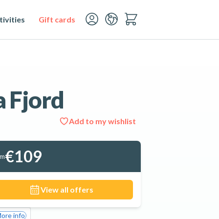
ivities
Gift cards
a Fjord
Add to my wishlist
See all 4 photos
€109
om
View all offers
ore info