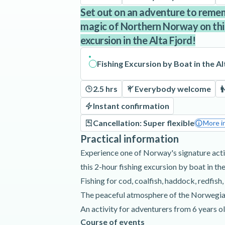
Set out on an adventure to reme
magic of Northern Norway on this
excursion in the Alta Fjord!
Fishing Excursion by Boat in the Al
2.5 hrs
Everybody welcome
Instant confirmation
Cancellation: Super flexible
More i
Practical information
Experience one of Norway's signature activ
this 2-hour fishing excursion by boat in the
Fishing for cod, coalfish, haddock, redfish,
The peaceful atmosphere of the Norwegia
An activity for adventurers from 6 years o
Course of events