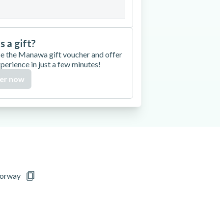
is a gift?
e the Manawa gift voucher and offer
xperience in just a few minutes!
er now
Norway