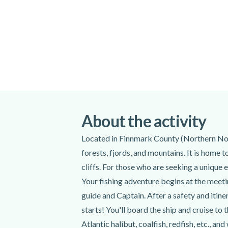
Please arrive at the meeting point at least
departure time.
All minors must be accompanied by an adu
Please note that alcohol is not permitted 
Special terms
Participants can bring their own fishing eq
If you catch a fish, the Icecube of Aurora t
you to enjoy at your accommodations.
About the activity
Pick-up and drop-off from your accommoda
additional fee. Please contact your instruc
Located in Finnmark County (Northern Norw
confirmed and at least 12 hours before the
forests, fjords, and mountains. It is home 
up.
cliffs. For those who are seeking a unique e
Please note that the duration and itinerary
Your fishing adventure begins at the meet
weather conditions. Due to unforeseen me
guide and Captain. After a safety and itine
itinerary might be shorter or take a differ
starts! You'll board the ship and cruise to 
safety.
Atlantic halibut, coalfish, redfish, etc., an