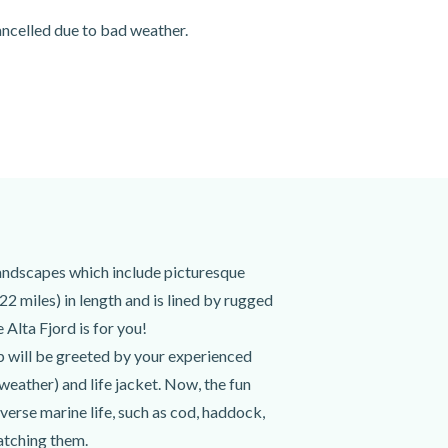
cancelled due to bad weather.
landscapes which include picturesque
22 miles) in length and is lined by rugged
 Alta Fjord is for you!
p will be greeted by your experienced
 weather) and life jacket. Now, the fun
diverse marine life, such as cod, haddock,
catching them.