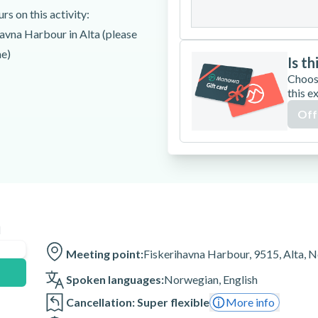
31
s on this activity:
havna Harbour in Alta (please
me)
Is th
Choos
this e
Off
Fjord!
 techniques
n
Fiskerihavna Harbour in Alta
Meeting point:
Fiskerihavna Harbour, 9515, Alta, 
Spoken languages:
Norwegian
,
English
Cancellation: Super flexible
More info