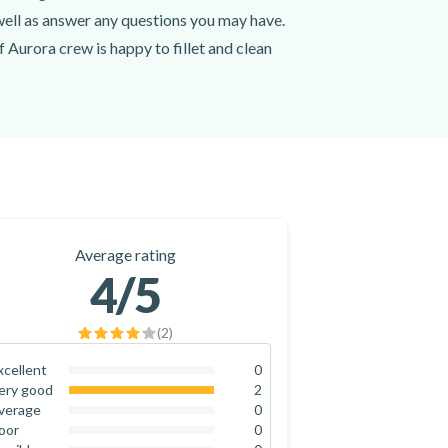
 well as answer any questions you may have.
of Aurora crew is happy to fillet and clean
ur camera, you won't want to miss picture-
re point in Fiskerihavna Harbour with
 the Alta Fjord today! You won't regret it.
Average rating
4
/5
(
2
)
xcellent
0
0
%
ery good
2
100
%
verage
0
0
%
oor
0
0
%