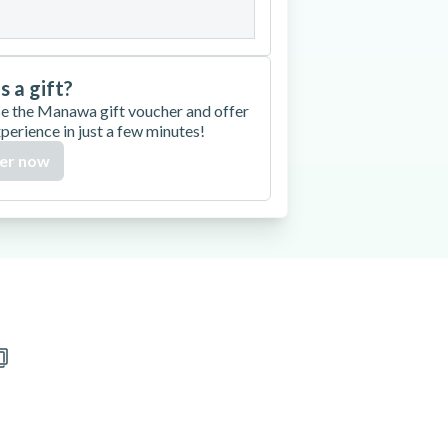
is a gift?
e the Manawa gift voucher and offer
xperience in just a few minutes!
er now