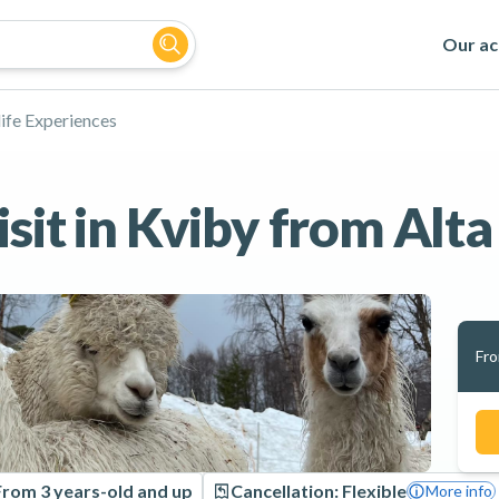
Our act
ife Experiences
sit in Kviby from Alta
Fr
From 3 years-old and up
Cancellation: Flexible
More info