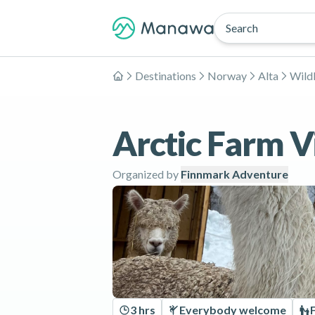
Search
Destinations
Norway
Alta
Wildl
Home
Arctic Farm Vi
Organized by
Finnmark Adventure
3 hrs
Everybody welcome