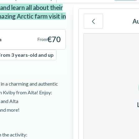
and learn all about their
azing Arctic farm visit in
A
Mo
Tu
We
€70
a
From
From 3 years-old and up
3
4
5
 in a charming and authentic
10
11
12
in Kviby from Alta! Enjoy:
 and Alta
17
18
19
 and more!
24
25
26
 the activity: