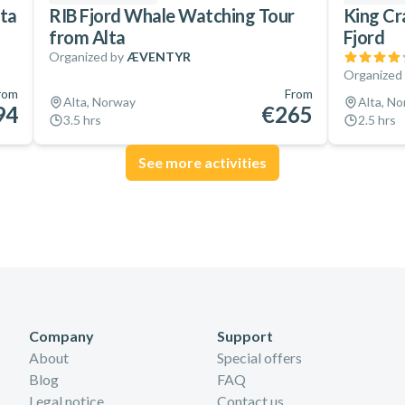
lta
RIB Fjord Whale Watching Tour
King Cr
from Alta
Fjord
Organized by
ÆVENTYR
Organized
rom
From
Alta, Norway
Alta, N
94
€265
3.5 hrs
2.5 hrs
See more activities
Company
Support
About
Special offers
Blog
FAQ
Legal notice
Contact us