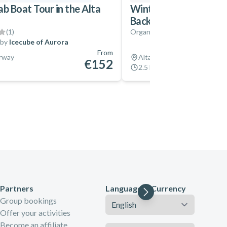
ab Boat Tour in the Alta
Winter Horseback Ridi
Backcountry
(
1
)
Organized by
Flatmoen Natu
 by
Icecube of Aurora
From
orway
Alta, Norway
€152
2.5 hrs
Partners
Language & Currency
Language
Group bookings
Offer your activities
Become an affiliate