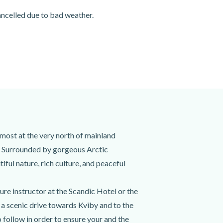
cancelled due to bad weather.
lmost at the very north of mainland
ta. Surrounded by gorgeous Arctic
iful nature, rich culture, and peaceful
ure instructor at the Scandic Hotel or the
n a scenic drive towards Kviby and to the
o follow in order to ensure your and the