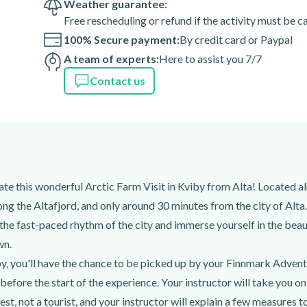
Weather guarantee:
Free rescheduling or refund if the activity must be 
100% Secure payment:
By credit card or Paypal
 of the activity depend on
A team of experts:
Here to assist you 7/7
teorological occurrences, your
ent path than usual for your
Contact us
y.
 Cruise port
iate this wonderful Arctic Farm Visit in Kviby from Alta! Located a
an
long the Altafjord, and only around 30 minutes from the city of Al
 the fast-paced rhythm of the city and immerse yourself in the beaut
wn.
iby, you'll have the chance to be picked up by your Finnmark Advent
before the start of the experience. Your instructor will take you o
t, not a tourist, and your instructor will explain a few measures t