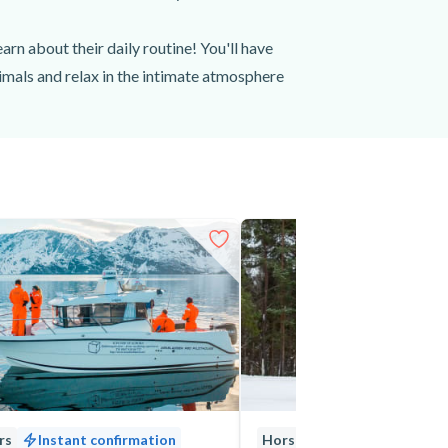
earn about their daily routine! You'll have
nimals and relax in the intimate atmosphere
derful, life-long memories of the animals
er, when Arctic temperatures can be as low
out the experience. Wool or thermal under
 anything else you might need (extra
ern Norway. Book your Arctic farm visit in
rs
Instant confirmation
Horseback Riding