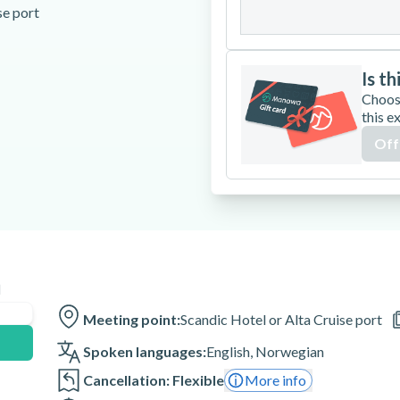
31
se port
Is th
Choos
this e
re
Off
end of the activity
n
 minutes before the activity is
Meeting point:
Scandic Hotel or Alta Cruise port
lt.
Spoken languages:
English
,
Norwegian
Cancellation: Flexible
More info