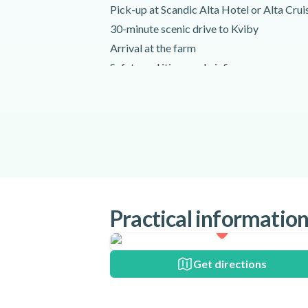
Pick-up at Scandic Alta Hotel or Alta Crui
30-minute scenic drive to Kviby
Arrival at the farm
Safety and itinerary briefing
Start your amazing Arctic farm visit!
Meet the llamas, hens, woolly pigs and mo
Explore the farm
Pet and feed the animals!
Return to Alta
Drop-off at the original meeting point and 
Activity requirements
Practical informatio
You should be ready for pick-up at least 40
set to start.
All minors must be accompanied by an adu
Get directions
Special terms
Your instructor offers pick up from: