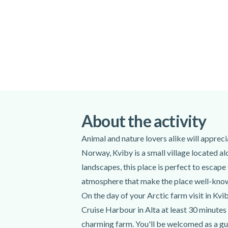
The Scandic Hotel at 09.20
The Alta Cruise port at 09.20
Please note that the duration and itinerary
weather conditions. Due to unforeseen me
itinerary might be shorter or take a differ
safety.
Pets are not permitted to join in this activit
Meeting point:
Scandic Hotel or Alta
About the activity
Get directions
Animal and nature lovers alike will apprec
Spoken languages:
English
,
Norwegi
Norway, Kviby is a small village located a
Included
landscapes, this place is perfect to escape
atmosphere that make the place well-kno
Transportation between Alta and Kviby
On the day of your Arctic farm visit in Kv
Expert instructor
Cruise Harbour in Alta at least 30 minutes 
Farm Visit
charming farm. You'll be welcomed as a gues