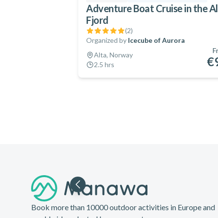
Adventure Boat Cruise in the A
Fjord
(
2
)
Organized by
Icecube of Aurora
F
Alta, Norway
€
2.5 hrs
Footer
Book more than 10000 outdoor activities in Europe and