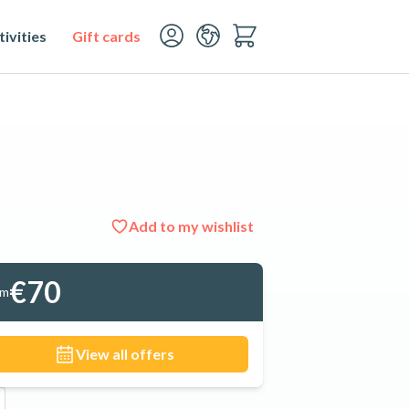
ivities
Gift cards
Add to my wishlist
See all 12 photos
€70
om
View all offers