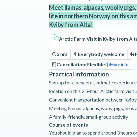
Meet llamas, alpacas, woolly pigs, 
life in northern Norway on this am
Kviby from Alta!
Arctic Farm Visit in Kviby from Alt
3 hrs
Everybody welcome
Cancellation: Flexible
More info
Practical information
Sign up for a peaceful, intimate experience
location on this 2.5-hour Arctic farm visit 
Convenient transportation between Kviby
Meeting llamas, alpacas, wooy, pigs, hens
A family-friendly, small-group activity
Course of events
You should plan to spend around 3 hours on