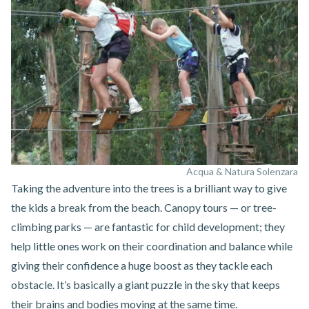
Acqua & Natura Solenzara
Taking the adventure into the trees is a brilliant way to give
the kids a break from the beach. Canopy tours — or tree-
climbing parks — are fantastic for child development; they
help little ones work on their coordination and balance while
giving their confidence a huge boost as they tackle each
obstacle. It’s basically a giant puzzle in the sky that keeps
their brains and bodies moving at the same time.