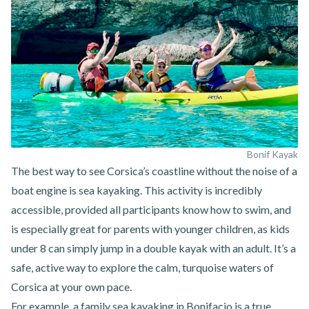
Bonif Kayak
The best way to see Corsica’s coastline without the noise of a
boat engine is
sea kayaking
. This activity is incredibly
accessible, provided all participants know how to swim, and
is especially great for parents with younger children, as kids
under 8 can simply jump in a double kayak with an adult. It’s a
safe, active way to explore the calm, turquoise waters of
Corsica at your own pace.
For example,
a family sea kayaking in Bonifacio
is a true