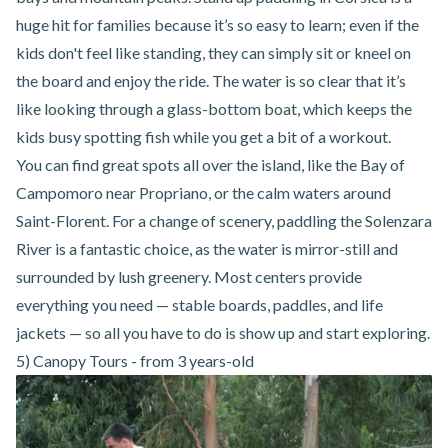
huge hit for families because it’s so easy to learn; even if the
kids don't feel like standing, they can simply sit or kneel on
the board and enjoy the ride. The water is so clear that it’s
like looking through a glass-bottom boat, which keeps the
kids busy spotting fish while you get a bit of a workout.
You can find great spots all over the island, like the Bay of
Campomoro near
Propriano
, or the calm waters around
Saint-Florent
. For a change of scenery, paddling the Solenzara
River is a fantastic choice, as the water is mirror-still and
surrounded by lush greenery. Most centers provide
everything you need — stable boards, paddles, and life
jackets — so all you have to do is show up and start exploring.
5) Canopy Tours - from 3 years-old