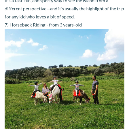
It’s a fast, fun, and sporty way to see the island from a
different perspective—and it’s usually the highlight of the trip
for any kid who loves a bit of speed.
7) Horseback Riding - from 3 years-old