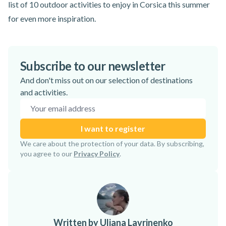
list of
10 outdoor activities to enjoy in Corsica
this summer
for even more inspiration.
Subscribe to our newsletter
And don't miss out on our selection of destinations
and activities.
Email address
I want to register
Subscription confirmed!
We care about the protection of your data. By subscribing,
you agree to our
Privacy Policy
.
Written by Uliana Lavrinenko