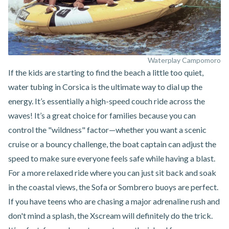
Waterplay Campomoro
If the kids are starting to find the beach a little too quiet,
water tubing in Corsica
is the ultimate way to dial up the
energy. It’s essentially a high-speed couch ride across the
waves! It’s a great choice for families because you can
control the "wildness" factor—whether you want a scenic
cruise or a bouncy challenge, the boat captain can adjust the
speed to make sure everyone feels safe while having a blast.
For a more relaxed ride where you can just sit back and soak
in the coastal views, the Sofa or Sombrero buoys are perfect.
If you have teens who are chasing a major adrenaline rush and
don't mind a splash, the Xscream will definitely do the trick.