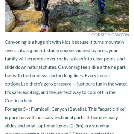
CORSICA CANYON
Canyoning
is a huge hit with kids because it turns mountain
rivers into a giant obstacle course. Guided by pros, your
family will scramble over rocks, splash into clear pools, and
slide down natural chutes. Canyoning feels like a theme park,
but with better views and no long lines. Every jump is
optional, so there’s zero pressure — just pure fun in the water.
It’s safe, exciting, and the perfect way to cool off in the
Corsican heat.
For ages 5+:
Fiumicelli Canyon (Bavella)
. This "aquatic hike"
is pure fun with no scary technical parts. It features easy
slides and small, optional jumps (2-3m) in a stunning
mountain setting. It lasts about 2.5 hours—perfect for