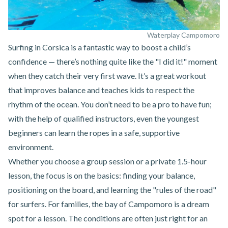
Waterplay Campomoro
Surfing in Corsica
is a fantastic way to boost a child’s
confidence — there’s nothing quite like the "I did it!" moment
when they catch their very first wave. It’s a great workout
that improves balance and teaches kids to respect the
rhythm of the ocean. You don’t need to be a pro to have fun;
with the help of qualified instructors, even the youngest
beginners can learn the ropes in a safe, supportive
environment.
Whether you choose a group session or a private 1.5-hour
lesson, the focus is on the basics: finding your balance,
positioning on the board, and learning the "rules of the road"
for surfers. For families,
the bay of Campomoro
is a dream
spot for a lesson. The conditions are often just right for an