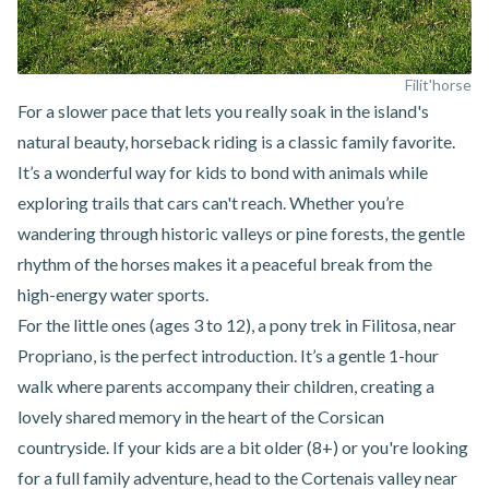
Filit'horse
For a slower pace that lets you really soak in the island's
natural beauty, horseback riding is a classic family favorite.
It’s a wonderful way for kids to bond with animals while
exploring trails that cars can't reach. Whether you’re
wandering through historic valleys or pine forests, the gentle
rhythm of the horses makes it a peaceful break from the
high-energy water sports.
For the little ones (ages 3 to 12),
a pony trek in Filitosa, near
Propriano
, is the perfect introduction. It’s a gentle 1-hour
walk where parents accompany their children, creating a
lovely shared memory in the heart of the Corsican
countryside. If your kids are a bit older (8+) or you're looking
for a full family adventure, head to the
Cortenais valley near