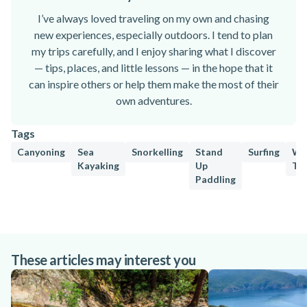
I’ve always loved traveling on my own and chasing
new experiences, especially outdoors. I tend to plan
my trips carefully, and I enjoy sharing what I discover
— tips, places, and little lessons — in the hope that it
can inspire others or help them make the most of their
own adventures.
Tags
Canyoning
Sea
Snorkelling
Stand
Surfing
Wa
Kayaking
Up
Tu
Paddling
These articles may interest you