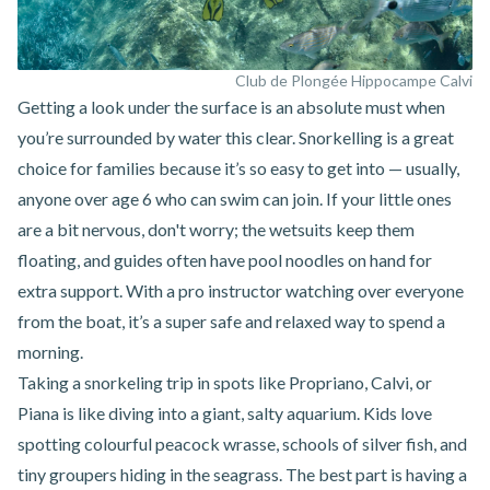
Club de Plongée Hippocampe Calvi
Getting a look under the surface is an absolute must when
you’re surrounded by water this clear.
Snorkelling
is a great
choice for families because it’s so easy to get into — usually,
anyone over age 6 who can swim can join. If your little ones
are a bit nervous, don't worry; the wetsuits keep them
floating, and guides often have pool noodles on hand for
extra support. With a pro instructor watching over everyone
from the boat, it’s a super safe and relaxed way to spend a
morning.
Taking a snorkeling trip in spots like
Propriano
,
Calvi
, or
Piana
is like diving into a giant, salty aquarium. Kids love
spotting colourful peacock wrasse, schools of silver fish, and
tiny groupers hiding in the seagrass. The best part is having a