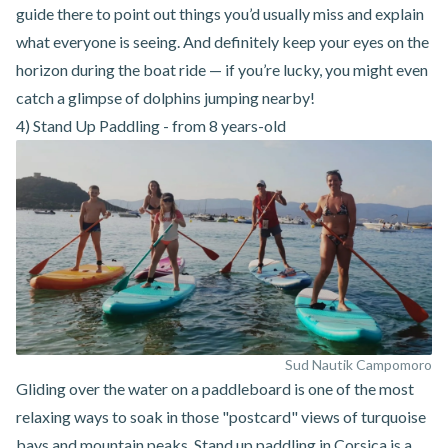
guide there to point out things you’d usually miss and explain
what everyone is seeing. And definitely keep your eyes on the
horizon during the boat ride — if you’re lucky, you might even
catch a glimpse of dolphins jumping nearby!
4) Stand Up Paddling - from 8 years-old
Sud Nautik Campomoro
Gliding over the water on a paddleboard is one of the most
relaxing ways to soak in those "postcard" views of turquoise
bays and mountain peaks.
Stand up paddling in Corsica
is a