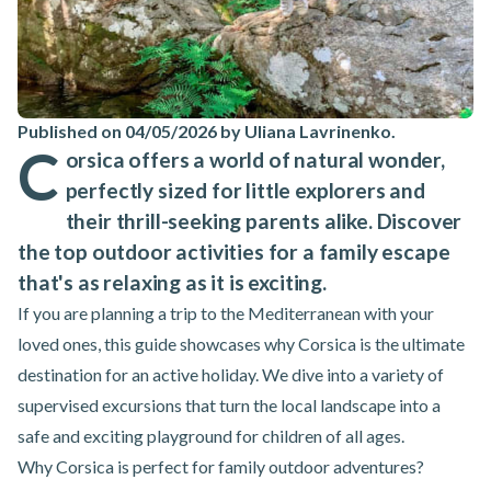
Published on 04/05/2026 by Uliana Lavrinenko
.
C
orsica offers a world of natural wonder,
perfectly sized for little explorers and
their thrill-seeking parents alike. Discover
the top outdoor activities for a family escape
that's as relaxing as it is exciting.
If you are planning a trip to the Mediterranean with your
loved ones, this guide showcases why Corsica is the ultimate
destination for an active holiday. We dive into a variety of
supervised excursions that turn the local landscape into a
safe and exciting playground for children of all ages.
Why Corsica is perfect for family outdoor adventures?