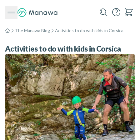
The Manawa Blog
Activities to do with kids in Corsica
Home
Activities to do with kids in Corsica