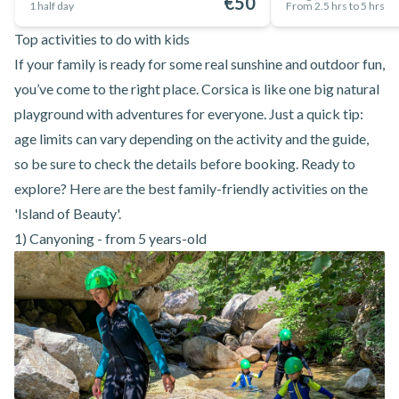
€50
1 half day
From 2.5 hrs to 5 hrs
Top activities to do with kids
If your family is ready for some real sunshine and outdoor fun,
you’ve come to the right place. Corsica is like one big natural
playground with adventures for everyone. Just a quick tip:
age limits can vary depending on the activity and the guide,
so be sure to check the details before booking. Ready to
explore? Here are the best family-friendly activities on the
'Island of Beauty'.
1) Canyoning - from 5 years-old