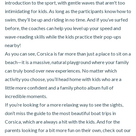
introduction to the sport, with gentle waves that aren't too
intimidating for kids. As long as the participants know how to
swim, they’ll be up and riding in no time. And if you’ve surfed
before, the coaches can help you level up your speed and
wave-reading skills while the kids practice their pop-ups
nearby!
As you can see, Corsica is far more than just a place to sit on a
beach—it is a massive, natural playground where your family
can truly bond over new experiences. No matter which
activity you choose, you’ll head home with kids who are a
little more confident and a family photo album full of
incredible moments.
If you’re looking for a more relaxing way to see the sights,
don’t miss the guide to
the most beautiful boat trips in
Corsica
, which are always a hit with the kids. And for the
parents looking for a bit more fun on their own, check out our