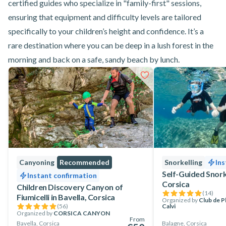
certified guides who specialize in "family-first" sessions,
ensuring that equipment and difficulty levels are tailored
specifically to your children’s height and confidence. It’s a
rare destination where you can be deep in a lush forest in the
morning and back on a safe, sandy beach by lunch.
Canyoning
Recommended
Snorkelling
Ins
Self-Guided Snorke
Instant confirmation
Corsica
Children Discovery Canyon of
(
14
)
Fiumicelli in Bavella, Corsica
Organized by
Club de 
(
56
)
Calvi
Organized by
CORSICA CANYON
From
Bavella, Corsica
Balagne, Corsica