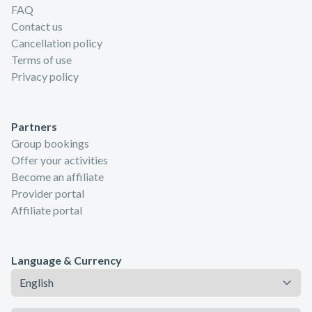
FAQ
Contact us
Cancellation policy
Terms of use
Privacy policy
Partners
Group bookings
Offer your activities
Become an affiliate
Provider portal
Affiliate portal
Language & Currency
Language