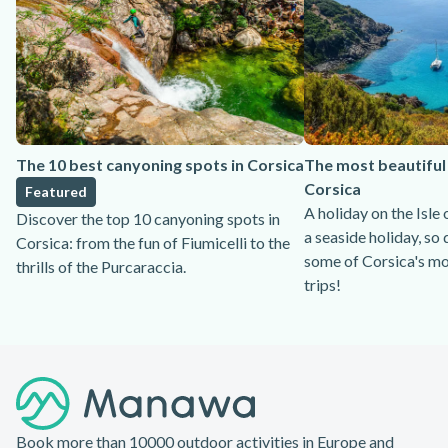
The 10 best canyoning spots in Corsica
The most beautiful 
Corsica
Featured
A holiday on the Isle
Discover the top 10 canyoning spots in
a seaside holiday, so 
Corsica: from the fun of Fiumicelli to the
some of Corsica's mo
thrills of the Purcaraccia.
trips!
Footer
Book more than 10000 outdoor activities in Europe and