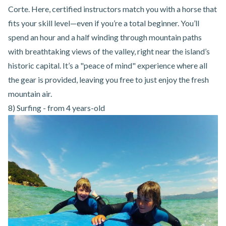
Corte
. Here, certified instructors match you with a horse that
fits your skill level—even if you’re a total beginner. You’ll
spend an hour and a half winding through mountain paths
with breathtaking views of the valley, right near the island’s
historic capital. It’s a "peace of mind" experience where all
the gear is provided, leaving you free to just enjoy the fresh
mountain air.
8) Surfing - from 4 years-old