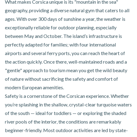
What makes Corsica unique is its "mountain in the sea"
geography, providing a diverse natural gym that caters to all
ages. With over 300 days of sunshine a year, the weather is
exceptionally reliable for outdoor planning, especially
between May and October. The island’s infrastructure is
perfectly adapted for families; with four international
airports and several ferry ports, you can reach the heart of
the action quickly. Once there, well-maintained roads and a
"gentle" approach to tourism mean you get the wild beauty
of nature without sacrificing the safety and comfort of
modern European amenities.
Safety is a cornerstone of the Corsican experience. Whether
you’re splashing in the shallow, crystal-clear turquoise waters
of the south — ideal for toddlers — or exploring the shaded
river pools of the interior, the conditions are remarkably
beginner-friendly. Most outdoor activities are led by state-