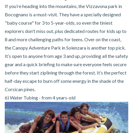
If you’re heading into the mountains,
the Vizzavona park in
Bocognano
is a must-visit. They have a specially designed
"baby course" for 3 to 5-year-olds, so even the tiniest
explorers don't miss out, plus dedicated routes for kids up to
8 and more challenging paths for teens. Over on the coast,
the
Canopy Adventure Park in Solenzara
is another top pick.
It’s open to anyone from age 3 and up, providing all the safety
gear and a quick briefing to make sure everyone feels secure
before they start ziplining through the forest. It’s the perfect
half-day escape to burn off some energy in the shade of the
Corsican pines.
6) Water Tubing - from 4 years-old