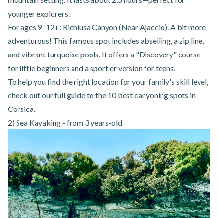
younger explorers.
For ages 9–12+:
Richiusa Canyon (Near Ajaccio)
. A bit more
adventurous! This famous spot includes abseiling, a zip line,
and vibrant turquoise pools. It offers a "Discovery" course
for little beginners and a sportier version for teens.
To help you find the right location for your family's skill level,
check out our full guide to
the 10 best canyoning spots in
Corsica
.
2) Sea Kayaking - from 3 years-old