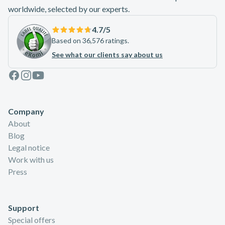
worldwide, selected by our experts.
4.7
/5
Based on 36,576 ratings.
See what our clients say about us
Facebook
Instagram
Youtube
Company
About
Blog
Legal notice
Work with us
Press
Support
Special offers