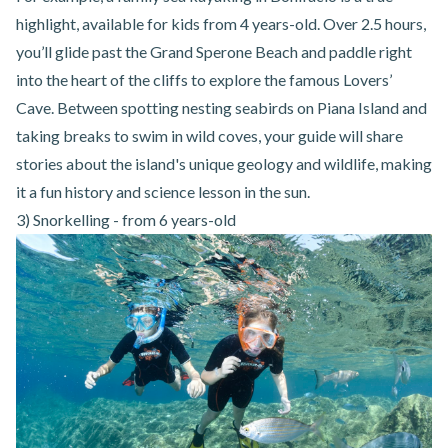
highlight, available for kids from 4 years-old. Over 2.5 hours,
you’ll glide past the Grand Sperone Beach and paddle right
into the heart of the cliffs to explore the famous Lovers’
Cave. Between spotting nesting seabirds on Piana Island and
taking breaks to swim in wild coves, your guide will share
stories about the island's unique geology and wildlife, making
it a fun history and science lesson in the sun.
3) Snorkelling - from 6 years-old