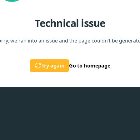
Technical issue
rry, we ran into an issue and the page couldn’t be generat
Try again
Go to homepage