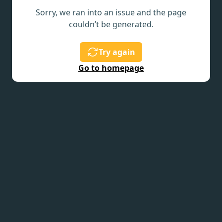
Sorry, we ran into an issue and the page
couldn’t be generated.
Try again
Go to homepage