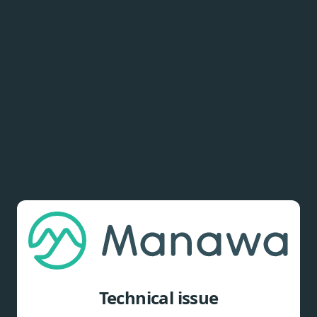
Technical issue