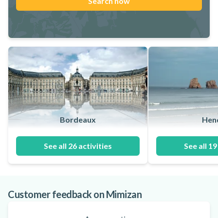
Search now
Bordeaux
Hen
See all 26 activities
See all 19
Customer feedback on Mimizan