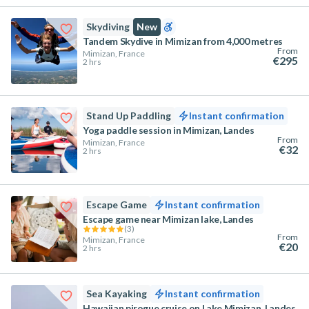
Skydiving
New
Tandem Skydive in Mimizan from 4,000 metres
From
Mimizan, France
€295
2 hrs
Stand Up Paddling
Instant confirmation
Yoga paddle session in Mimizan, Landes
From
Mimizan, France
€32
2 hrs
Escape Game
Instant confirmation
Escape game near Mimizan lake, Landes
(
3
)
From
Mimizan, France
€20
2 hrs
Sea Kayaking
Instant confirmation
Hawaiian pirogue cruise on Lake Mimizan, Landes