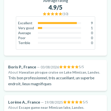
Average rating
4.9
/5
(
10
)
Excellent
9
90
%
Very good
1
10
%
Average
0
0
%
Poor
0
0
%
Terrible
0
0
%
Boris P., France
5
/5
—
03/08/2026
About
Hawaiian pirogue cruise on Lake Mimizan, Landes
.
Très bon professionnel, très accueillant, un superbe
endroit, lieux magnifiques
Lorène A., France
5
/5
—
19/08/2025
About
Escape game near Mimizan lake, Landes
.