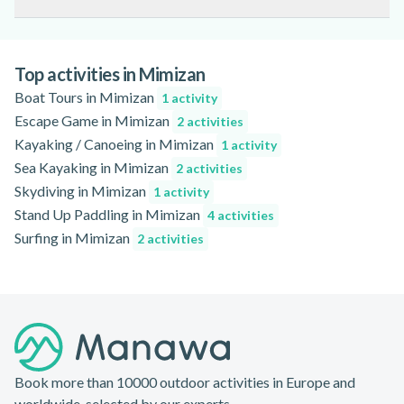
of dates and times. During the summer, early booking is
Sunset paddle tours and yoga paddle sessions are particularly
especially recommended due to high demand.
popular in the late afternoon or early evening, offering
stunning views and a peaceful atmosphere on the lake.
Top activities in Mimizan
Boat Tours in Mimizan
1 activity
Escape Game in Mimizan
2 activities
Kayaking / Canoeing in Mimizan
1 activity
Sea Kayaking in Mimizan
2 activities
Skydiving in Mimizan
1 activity
Stand Up Paddling in Mimizan
4 activities
Surfing in Mimizan
2 activities
Footer
Book more than 10000 outdoor activities in Europe and
worldwide, selected by our experts.