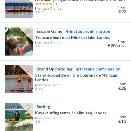
(
1
)
From
Mimizan, France
€22
1.5 hr
Escape Game
Instant confirmation
Treasure hunt near Mimizan lake, Landes
From
Mimizan, France
€20
/ group
1.5 hr
Stand Up Paddling
Instant confirmation
Stand-up paddle on the Courant de Mimizan,
Landes
From
Mimizan, France
€28
2 hrs
Surfing
Kayaksurfing rental in Mimizan, Landes
From
Mimizan, France
€15
1.5 hr