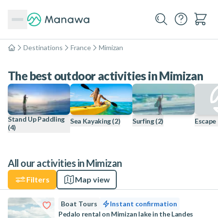
Destinations
France
Mimizan
Home
The best outdoor activities in Mimizan
Stand Up Paddling
Sea Kayaking
(2)
Surfing
(2)
Escape
(4)
All our activities in Mimizan
Filters
Map view
Boat Tours
Instant confirmation
Pedalo rental on Mimizan lake in the Landes