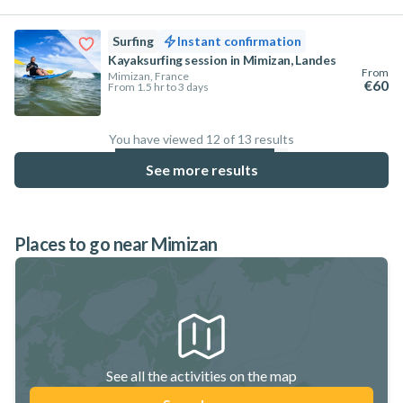
Surfing
Instant confirmation
Kayaksurfing session in Mimizan, Landes
From
Mimizan, France
€60
From 1.5 hr to 3 days
You have viewed 12 of 13 results
92.3
%
See more results
Places to go near Mimizan
See all the activities on the map