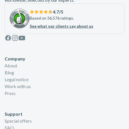
4.7
/5
Based on 36,576 ratings.
See what our clients say about us
Facebook
Instagram
Youtube
Company
About
Blog
Legal notice
Work with us
Press
Support
Special offers
FAQ