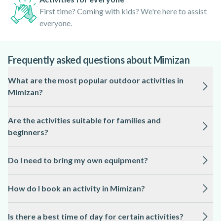
First time? Coming with kids? We're here to assist
everyone.
Frequently asked questions about Mimizan
What are the most popular outdoor activities in
Mimizan?
Mimizan is renowned for its variety of water sports,
Are the activities suitable for families and
including stand-up paddleboarding, kayak surfing, Hawaiian
beginners?
and Polynesian pirogue cruises, and pedalo rentals.
Horseback riding and adventure games like escape games
Yes, most activities are designed to be accessible to all
and treasure hunts near the lake are also highly
Do I need to bring my own equipment?
levels, including families with children and first-time
recommended.
participants. Local professionals provide clear instructions
No, all necessary equipment is provided by the guides,
and ensure safety throughout each experience.
How do I book an activity in Mimizan?
including paddles, life jackets, and safety gear. For yoga
paddle and horseback riding, specific instructions regarding
Booking is simple and can be done online in advance. This
attire will be given upon booking.
Is there a best time of day for certain activities?
guarantees your spot and allows you to choose from a range