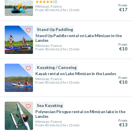
(
2
)
From
Mimizan, France
€17
From 45 min to 2 hrs 15 min
Stand Up Paddling
Stand Up Paddle rental on Lake Mimizan in the
Landes
From
Mimizan, France
€10
From 45 min to 2 hrs 15 min
Kayaking / Canoeing
Kayak rental on Lake Mimizan in the Landes
From
Mimizan, France
€10
From 45 min to 2 hrs 15 min
Sea Kayaking
Polynesian Pirogue rental on Mimizan lake in the
Landes
From
Mimizan, France
€13
From 45 min to 2 hrs 15 min