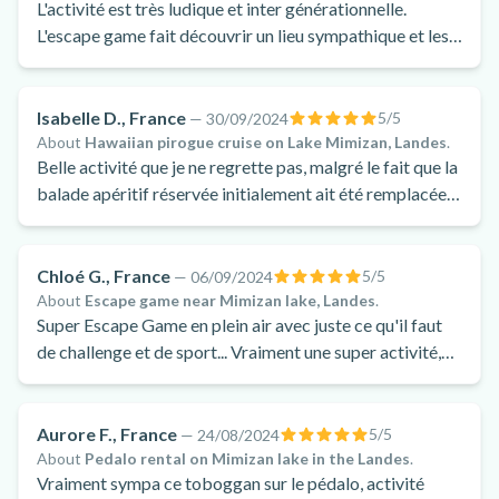
L'activité est très ludique et inter générationnelle.
L'escape game fait découvrir un lieu sympathique et les
énigmes sont juste ce qu'il faut pour se torturer les
méninges !!!
Isabelle D., France
5
/5
—
30/09/2024
About
Hawaiian pirogue cruise on Lake Mimizan, Landes
.
Belle activité que je ne regrette pas, malgré le fait que la
balade apéritif réservée initialement ait été remplacée
par une balade nature.
Chloé G., France
5
/5
—
06/09/2024
About
Escape game near Mimizan lake, Landes
.
Super Escape Game en plein air avec juste ce qu'il faut
de challenge et de sport... Vraiment une super activité,
hyper amusante.
Aurore F., France
5
/5
—
24/08/2024
About
Pedalo rental on Mimizan lake in the Landes
.
Vraiment sympa ce toboggan sur le pédalo, activité