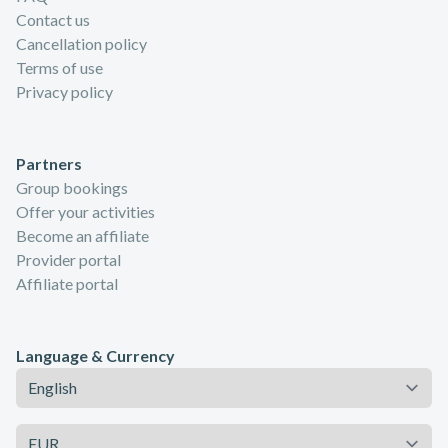
Contact us
Cancellation policy
Terms of use
Privacy policy
Partners
Group bookings
Offer your activities
Become an affiliate
Provider portal
Affiliate portal
Language & Currency
Language
Currency