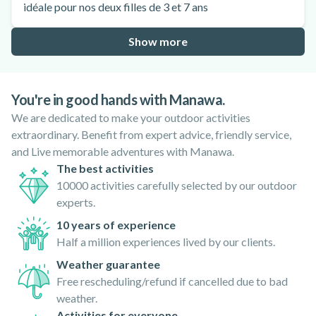
idéale pour nos deux filles de 3 et 7 ans
Show more
You're in good hands with Manawa.
We are dedicated to make your outdoor activities
extraordinary. Benefit from expert advice, friendly service,
and Live memorable adventures with Manawa.
The best activities
10000 activities carefully selected by our outdoor
experts.
10 years of experience
Half a million experiences lived by our clients.
Weather guarantee
Free rescheduling/refund if cancelled due to bad
weather.
Activities for everyone