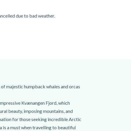
cancelled due to bad weather.
rch of majestic humpback whales and orcas
he impressive Kvænangen Fjord, which
ural beauty, imposing mountains, and
nation for those seeking incredible Arctic
 is a must when travelling to beautiful