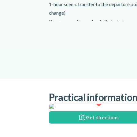
1-hour scenic transfer to the departure po
change)
Receive your thermal suit, life jacket, gog
Arrive and board the RIB
Safety briefing
Whale-watching tour (1 to 2.5 hours)
Stops to take photos
Return to the harbour
Return transfer to the original departure po
Enjoy cake and coffee once you are back
Activity requirements
Practical informatio
Please be advised that all children must b
In addition, this tour is not recommended 
have back problems.
Get directions
Participants must be at least 120 cm (3'9'')
A minimum of 4 passengers is required to r