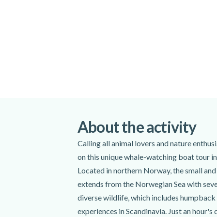
Special terms
Since wildlife are unpredictable, their pre
Due to weather conditions, this tour's itin
subject to change. Passengers will be well
addition, to maximize the chance of seeing
begin at another harbour.
Please arrive at the meeting point 15 minu
Meeting point:
Markedsgata 6, 9510 Alta (inside the
Alta, Norway
About the activity
Get directions
Calling all animal lovers and nature enthu
Spoken languages:
English
,
Norwegi
on this unique whale-watching boat tour i
Located in northern Norway, the small and 
Included
extends from the Norwegian Sea with sever
Transfer to the departure point
diverse wildlife, which includes humpback 
Professional guide
experiences in Scandinavia. Just an hour's 