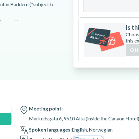
31
int in Baddern (*subject to
gles, and boots
Is th
Choos
this e
Off
int in Alta (1 hour)
n
e accompanied by an adult.
for those who are pregnant or
Meeting point:
Markedsgata 6, 9510 Alta (inside the Canyon Hotel)
 to join the tour.
Spoken languages:
English
,
Norwegian
un the excursion.