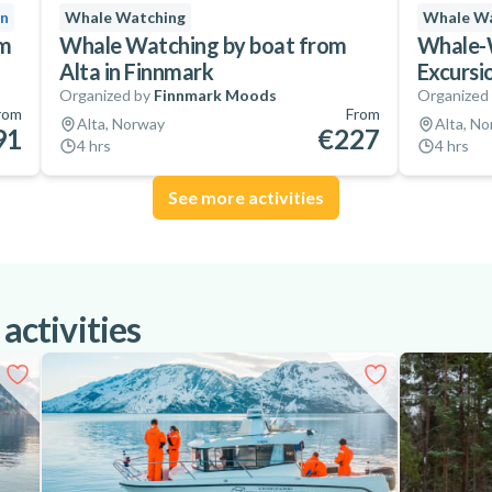
on
Whale Watching
Whale Wa
om
Whale Watching by boat from
Whale-W
Alta in Finnmark
Excursi
Organized by
Finnmark Moods
Organized
rom
From
Alta, Norway
Alta, N
91
€227
4 hrs
4 hrs
See more activities
 activities