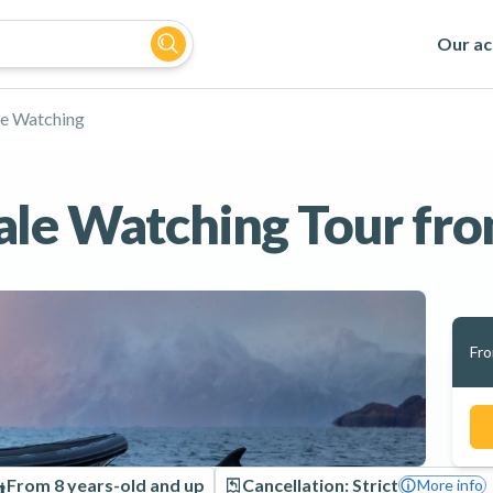
Our act
e Watching
le Watching Tour fro
Fr
From 8 years-old and up
Cancellation: Strict
More info