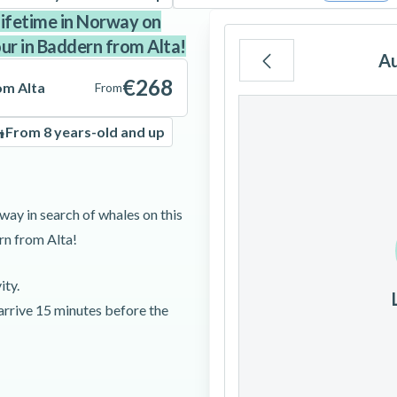
lifetime in Norway on
our in Baddern from Alta!
A
€268
om Alta
From
Mo
Tu
We
From 8 years-old and up
3
4
5
way in search of whales on this
rn from Alta!
10
11
12
ity.
17
18
19
 arrive 15 minutes before the
24
25
26