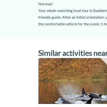
Captain
Norway!
Thermal suit
Your whale-watching boat tour in Baddern 
Life jacket
friendly guide. After an initial orientation,
Winter boots
the comfortable vehicle for the scenic 1-h
Gloves
Goggles
the boat. Once you've been provided with 
Cake and a warm drink
You'll set out into the breathtaking Kvæn
Your skilled Captain will take you as close 
Excluded
breaching the surface.
Similar activities nea
At that moment, the skipper will keep a sa
Hotel transfers
silent near these magnificent creatures, you
Lunch
RIB brings you right into their realm, lett
Do not forget to bring
to Alta and will be treated to a delicious 
watching boat tour in Baddern from Alta!
Weather appropriate clothing
Make your vacation in Norway the best ye
Warm underlayers
Hat
Camera