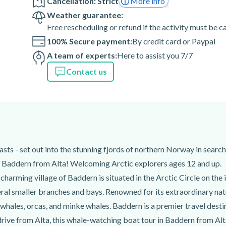
Cancellation: Strict
More info
Weather guarantee:
sence is never guaranteed.
Free rescheduling or refund if the activity must be 
erary and departure time are
100% Secure payment:
By credit card or Paypal
-informed in advance. In
A team of experts:
Here to assist you 7/7
 whales, this excursion may
Contact us
tes before the departure time.
 Canyon Hotel), 9510,
siasts - set out into the stunning fjords of northern Norway in sea
an
n Baddern from Alta! Welcoming Arctic explorers ages 12 and up.
charming village of Baddern is situated in the Arctic Circle on t
al smaller branches and bays. Renowned for its extraordinary nat
whales, orcas, and minke whales. Baddern is a premier travel desti
drive from Alta, this whale-watching boat tour in Baddern from Alta