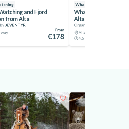
tching
Whale Watching
Instant
atching and Fjord
Whale Watching Safari
on from Alta
Alta Fjord
 by
ÆVENTYR
Organized by
Icecube of Auro
From
orway
Alta, Norway
€178
4.5 hrs