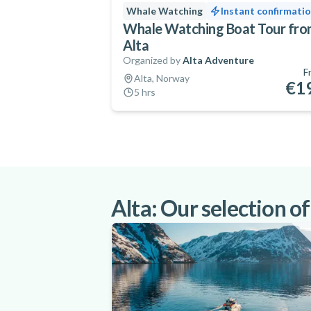
Whale Watching
Instant confirmati
Whale Watching Boat Tour fr
Alta
Organized by
Alta Adventure
F
Alta, Norway
€1
5 hrs
Alta: Our selection of