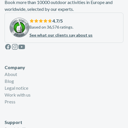
Book more than 10000 outdoor activities in Europe and
worldwide, selected by our experts.
4.7
/5
Based on 36,576 ratings.
See what our clients say about us
Facebook
Instagram
Youtube
Company
About
Blog
Legal notice
Work with us
Press
Support