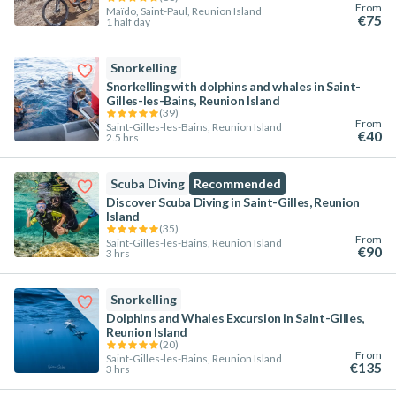
From
Maïdo, Saint-Paul, Reunion Island
€75
1 half day
Snorkelling
Snorkelling with dolphins and whales in Saint-
Gilles-les-Bains, Reunion Island
(
39
)
From
Saint-Gilles-les-Bains, Reunion Island
€40
2.5 hrs
Scuba Diving
Recommended
Discover Scuba Diving in Saint-Gilles, Reunion
Island
(
35
)
From
Saint-Gilles-les-Bains, Reunion Island
€90
3 hrs
Snorkelling
Dolphins and Whales Excursion in Saint-Gilles,
Reunion Island
(
20
)
From
Saint-Gilles-les-Bains, Reunion Island
€135
3 hrs