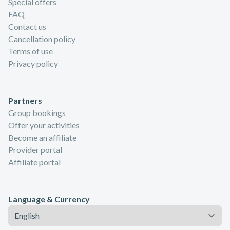
Special offers
FAQ
Contact us
Cancellation policy
Terms of use
Privacy policy
Partners
Group bookings
Offer your activities
Become an affiliate
Provider portal
Affiliate portal
Language & Currency
Language