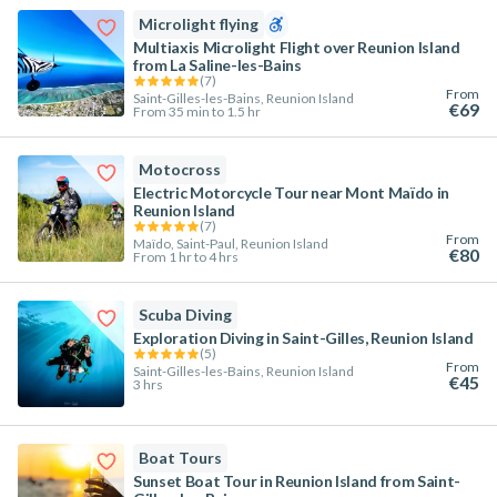
Microlight flying
Multiaxis Microlight Flight over Reunion Island
from La Saline-les-Bains
(
7
)
From
Saint-Gilles-les-Bains, Reunion Island
€69
From 35 min to 1.5 hr
Motocross
Electric Motorcycle Tour near Mont Maïdo in
Reunion Island
(
7
)
From
Maïdo, Saint-Paul, Reunion Island
€80
From 1 hr to 4 hrs
Scuba Diving
Exploration Diving in Saint-Gilles, Reunion Island
(
5
)
From
Saint-Gilles-les-Bains, Reunion Island
€45
3 hrs
Boat Tours
Sunset Boat Tour in Reunion Island from Saint-