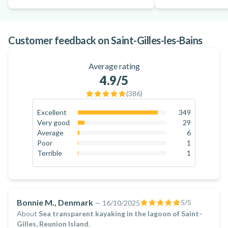
Customer feedback on Saint-Gilles-les-Bains
Average rating
4.9
/5
(
386
)
Excellent
349
90.4
%
Very good
29
7.5
%
Average
6
1.6
%
Poor
1
0.3
%
Terrible
1
0.3
%
Bonnie M., Denmark
5
/5
—
16/10/2025
About
Sea transparent kayaking in the lagoon of Saint-
Gilles, Reunion Island
.