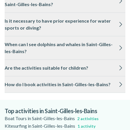
Saint-Gilles-les-Bains?
The most sought-after experiences include sea kayaking,
Is it necessary to have prior experience for water
stand-up paddleboarding, scuba diving, dolphin and whale
sports or diving?
watching, and guided quad or buggy rides. Aerial activities
such as paramotor and microlight flights are also highly
No previous experience is required for most activities. Local
recommended for panoramic views.
When can I see dolphins and whales in Saint-Gilles-
guides provide comprehensive instruction and supervision,
les-Bains?
making them accessible to beginners and families.
Dolphins are present year-round, while humpback whales
Are the activities suitable for children?
visit the waters off Reunion Island from June to October.
Guided excursions maximise your chances of memorable
Many activities, such as kayaking, paddleboarding, and boat
encounters.
How do I book activities in Saint-Gilles-les-Bains?
tours, are family-friendly. Age and height restrictions may
apply for certain adventures; it is best to check with your
You can easily compare and book your preferred experiences
guide in advance.
online, ensuring availability and expert guidance for a
seamless adventure.
Top activities in Saint-Gilles-les-Bains
Boat Tours in Saint-Gilles-les-Bains
2 activities
Kitesurfing in Saint-Gilles-les-Bains
1 activity