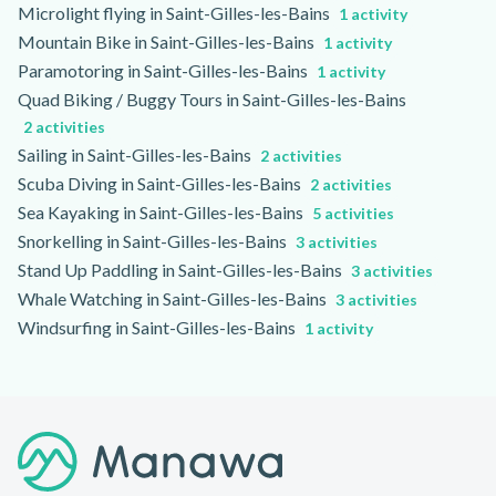
Microlight flying in Saint-Gilles-les-Bains
1 activity
Mountain Bike in Saint-Gilles-les-Bains
1 activity
Paramotoring in Saint-Gilles-les-Bains
1 activity
Quad Biking / Buggy Tours in Saint-Gilles-les-Bains
2 activities
Sailing in Saint-Gilles-les-Bains
2 activities
Scuba Diving in Saint-Gilles-les-Bains
2 activities
Sea Kayaking in Saint-Gilles-les-Bains
5 activities
Snorkelling in Saint-Gilles-les-Bains
3 activities
Stand Up Paddling in Saint-Gilles-les-Bains
3 activities
Whale Watching in Saint-Gilles-les-Bains
3 activities
Windsurfing in Saint-Gilles-les-Bains
1 activity
Footer