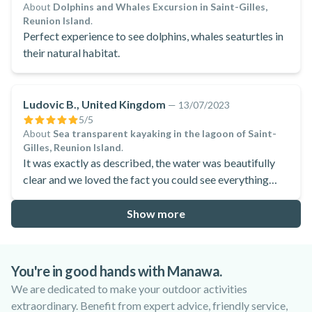
About
Dolphins and Whales Excursion in Saint-Gilles,
Reunion Island
.
Perfect experience to see dolphins, whales seaturtles in
their natural habitat.
Ludovic B., United Kingdom
—
13/07/2023
5
/5
About
Sea transparent kayaking in the lagoon of Saint-
Gilles, Reunion Island
.
It was exactly as described, the water was beautifully
clear and we loved the fact you could see everything
through the kayak.
Show more
You're in good hands with Manawa.
We are dedicated to make your outdoor activities
extraordinary. Benefit from expert advice, friendly service,