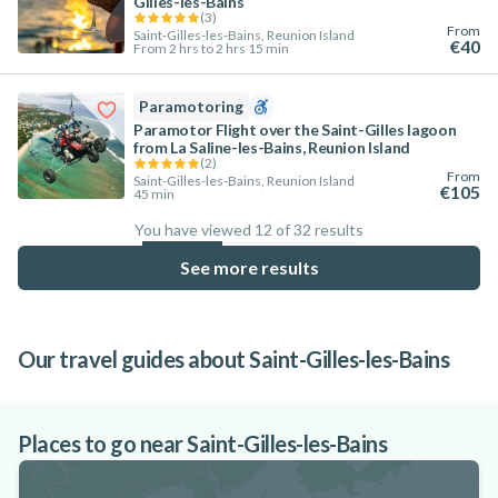
Gilles-les-Bains
(
3
)
From
Saint-Gilles-les-Bains, Reunion Island
€40
From 2 hrs to 2 hrs 15 min
Paramotoring
Paramotor Flight over the Saint-Gilles lagoon
from La Saline-les-Bains, Reunion Island
(
2
)
From
Saint-Gilles-les-Bains, Reunion Island
€105
45 min
You have viewed 12 of 32 results
37.5
%
See more results
Our travel guides about Saint-Gilles-les-Bains
Top 8 activities in the Saint-Gilles lagoon
Things to do in Réunion that will enhance
Best spots for scuba diving in Réunion
on Réunion Island
your stay
Island
Places to go near Saint-Gilles-les-Bains