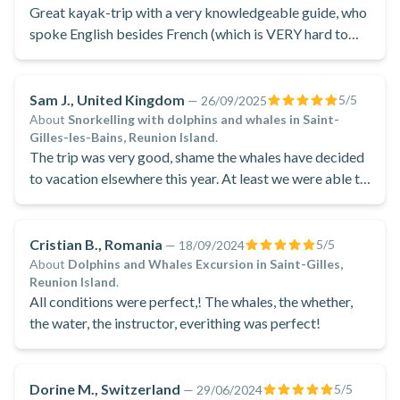
Great kayak-trip with a very knowledgeable guide, who
spoke English besides French (which is VERY hard to
find on Reunion).
Sam J., United Kingdom
5
/5
—
26/09/2025
About
Snorkelling with dolphins and whales in Saint-
Gilles-les-Bains, Reunion Island
.
The trip was very good, shame the whales have decided
to vacation elsewhere this year. At least we were able to
snorkel with a pod of spinner dolphins. Geoff did a good
job of explaining in french and English (for myself).
Overall a good trip
Cristian B., Romania
5
/5
—
18/09/2024
About
Dolphins and Whales Excursion in Saint-Gilles,
Reunion Island
.
All conditions were perfect,! The whales, the whether,
the water, the instructor, everithing was perfect!
Dorine M., Switzerland
5
/5
—
29/06/2024