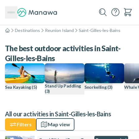
Destinations
Reunion Island
Saint-Gilles-les-Bains
Home
The best outdoor activities in Saint-
Gilles-les-Bains
Stand Up Paddling
Sea Kayaking
(5)
Snorkelling
(3)
Whale 
(3)
All our activities in Saint-Gilles-les-Bains
Filters
Map view