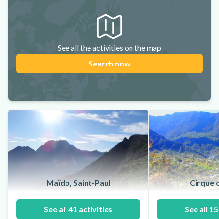
See all the activities on the map
Search now
Maïdo, Saint-Paul
Cirque d
See all 41 activities
See all 15