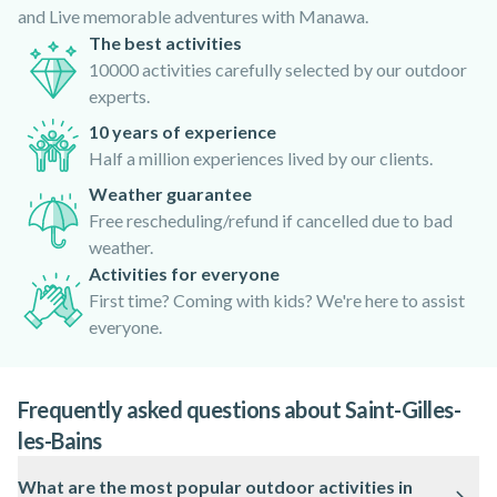
and Live memorable adventures with Manawa.
The best activities
10000 activities carefully selected by our outdoor
experts.
10 years of experience
Half a million experiences lived by our clients.
Weather guarantee
Free rescheduling/refund if cancelled due to bad
weather.
Activities for everyone
First time? Coming with kids? We're here to assist
everyone.
Frequently asked questions about Saint-Gilles-
les-Bains
What are the most popular outdoor activities in