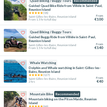
Quad Biking / Buggy Tours
Recommended
Guided Quad Bike Ride from Villèle in Saint-Paul,
Reunion Island
(
18
)
From
Saint-Gilles-les-Bains, Reunion Island
€100
From 1.5 hr to full day
Quad Biking / Buggy Tours
Guided Buggy Ride from Villèle in Saint-Paul,
Reunion Island
From
Saint-Gilles-les-Bains, Reunion Island
€140
From 1.5 hr to full day
Whale Watching
Dolphin and Whale watching in Saint-Gilles-les-
Bains, Reunion Island
(
127
)
From
Saint-Gilles-les-Bains, Reunion Island
€40
2 hrs
Mountain Bike
Recommended
Mountain biking on the Piton Maïdo, Reunion
Island
(
66
)