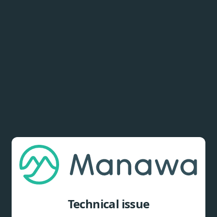
Technical issue