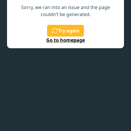
Sorry, we ran into an issue and the page
couldn’t be generated.
Try again
Go to homepage