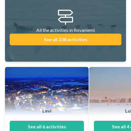
All the activities in Rovaniemi
See all 238 activities
Levi
Lu
See all 6 activities
See all 4 