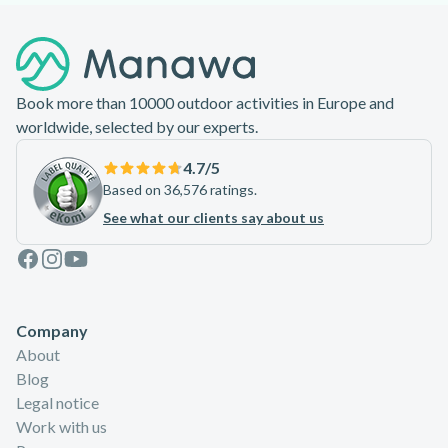
Footer
Book more than 10000 outdoor activities in Europe and
worldwide, selected by our experts.
4.7
/5
Based on 36,576 ratings.
See what our clients say about us
Facebook
Instagram
Youtube
Company
About
Blog
Legal notice
Work with us