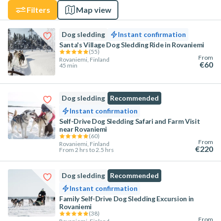
Filters
Map view
Dog sledding
Instant confirmation
Santa's Village Dog Sledding Ride in Rovaniemi
(
55
)
From
Rovaniemi, Finland
€60
45 min
Dog sledding
Recommended
Instant confirmation
Self-Drive Dog Sledding Safari and Farm Visit
near Rovaniemi
(
60
)
From
Rovaniemi, Finland
€220
From 2 hrs to 2.5 hrs
Dog sledding
Recommended
Instant confirmation
Family Self-Drive Dog Sledding Excursion in
Rovaniemi
(
38
)
From