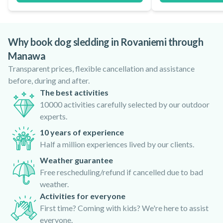
Why book dog sledding in Rovaniemi through
Manawa
Transparent prices, flexible cancellation and assistance
before, during and after.
The best activities
10000 activities carefully selected by our outdoor
experts.
10 years of experience
Half a million experiences lived by our clients.
Weather guarantee
Free rescheduling/refund if cancelled due to bad
weather.
Activities for everyone
First time? Coming with kids? We're here to assist
everyone.