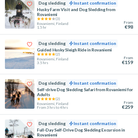
Dog sledding
Instant confirmation
Husky Farm Visit and Dog Sledding from
Rovaniemi
(
3
)
From
Rovaniemi, Finland
€98
1.5 hr
Dog sledding
Instant confirmation
Guided Husky Sleigh Ride in Rovaniemi
(
2
)
From
Rovaniemi, Finland
€159
3.5 hrs
Dog sledding
Instant confirmation
Self-drive Dog Sledding Safari from Rovaniemi for
Adults
(
2
)
From
Rovaniemi, Finland
€259
From 3 hrs to 4 hrs
Dog sledding
Instant confirmation
Full-Day Self-Drive Dog Sledding Excursion in
Rovaniemi