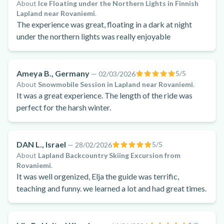
About
Ice Floating under the Northern Lights in Finnish
Lapland near Rovaniemi
.
The experience was great, floating in a dark at night
under the northern lights was really enjoyable
Ameya B., Germany
5
/5
—
02/03/2026
About
Snowmobile Session in Lapland near Rovaniemi
.
It was a great experience. The length of the ride was
perfect for the harsh winter.
DAN L., Israel
5
/5
—
28/02/2026
About
Lapland Backcountry Skiing Excursion from
Rovaniemi
.
It was well orgenized, Elja the guide was terrific,
teaching and funny. we learned a lot and had great times.