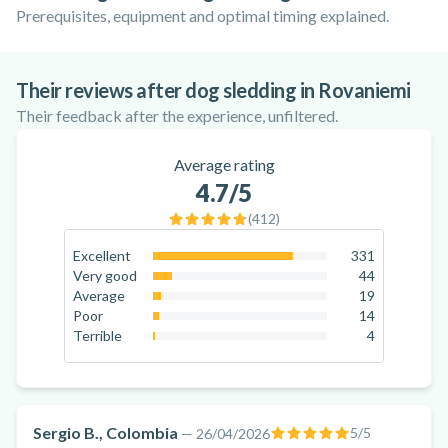
Prerequisites, equipment and optimal timing explained.
Dog Sledding in Finnish Lapland:
Where in the world can you sled dog? The
Where to go Dog Sledding in Europe?
Everything You Need to Know
best destinations!
Their reviews after dog sledding in Rovaniemi
Their feedback after the experience, unfiltered.
Average rating
4.7
/5
(
412
)
Excellent
331
80.3
%
Very good
44
10.7
%
Average
19
4.6
%
Poor
14
3.4
%
Terrible
4
1
%
Sergio B., Colombia
5
/5
—
26/04/2026