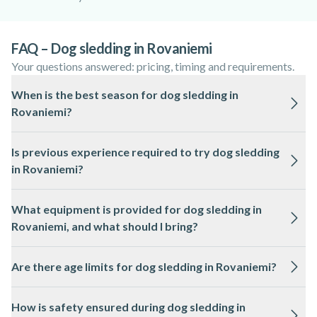
FAQ – Dog sledding in Rovaniemi
Your questions answered: pricing, timing and requirements.
When is the best season for dog sledding in
Rovaniemi?
The best time for dog sledding in Rovaniemi is from
Is previous experience required to try dog sledding
December to April, when there is reliable snow cover and
in Rovaniemi?
cold temperatures suitable for the dogs and sleds.
No previous experience is needed for dog sledding in
What equipment is provided for dog sledding in
Rovaniemi, as local professionals provide instructions and
Rovaniemi, and what should I bring?
guidance before the activity.
Thermal overalls, boots, gloves, and hats are usually provided
Are there age limits for dog sledding in Rovaniemi?
for dog sledding in Rovaniemi. It is recommended to wear
warm layers and bring a camera for the snowy landscapes.
Most dog sledding tours in Rovaniemi have a minimum age
How is safety ensured during dog sledding in
requirement, often around 4 to 6 years old, but this can vary.