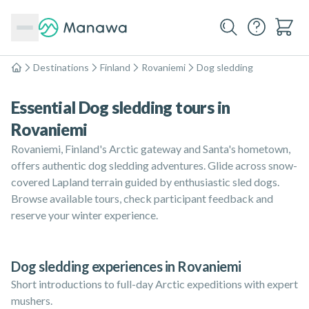
Destinations
Finland
Rovaniemi
Dog sledding
Home
Essential Dog sledding tours in
Rovaniemi
Rovaniemi, Finland's Arctic gateway and Santa's hometown,
offers authentic dog sledding adventures. Glide across snow-
covered Lapland terrain guided by enthusiastic sled dogs.
Browse available tours, check participant feedback and
reserve your winter experience.
Dog sledding experiences in Rovaniemi
Short introductions to full-day Arctic expeditions with expert
mushers.