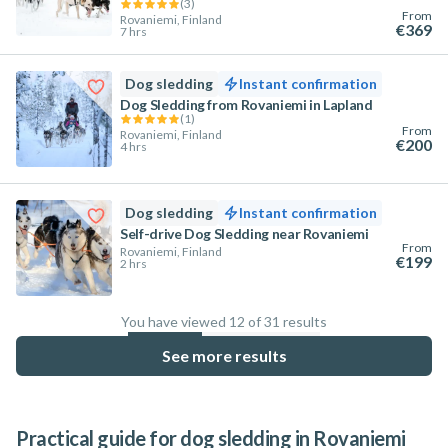
(
3
)
From
Rovaniemi, Finland
€369
7 hrs
Dog sledding
Instant confirmation
Dog Sledding from Rovaniemi in Lapland
(
1
)
From
Rovaniemi, Finland
€200
4 hrs
Dog sledding
Instant confirmation
Self-drive Dog Sledding near Rovaniemi
From
Rovaniemi, Finland
€199
2 hrs
You have viewed 12 of 31 results
38.7
%
See more results
Practical guide for dog sledding in Rovaniemi