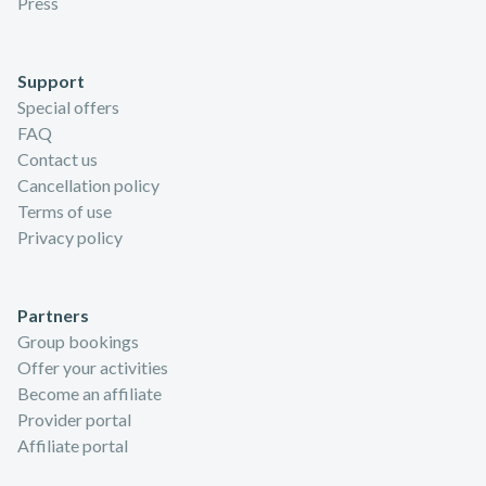
Press
Support
Special offers
FAQ
Contact us
Cancellation policy
Terms of use
Privacy policy
Partners
Group bookings
Offer your activities
Become an affiliate
Provider portal
Affiliate portal