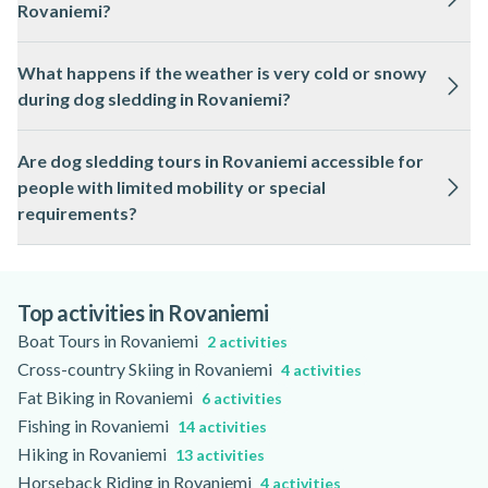
Rovaniemi?
Please check the activity page for specific age restrictions.
Safety is a priority, with local guides giving thorough
What happens if the weather is very cold or snowy
instructions and supervising the sleds throughout the route.
during dog sledding in Rovaniemi?
All equipment is regularly checked and maintained for winter
conditions.
Dog sledding in Rovaniemi operates in cold and snowy
Are dog sledding tours in Rovaniemi accessible for
weather, but tours may be adjusted or postponed in extreme
people with limited mobility or special
conditions for safety. Updates are provided by the local
requirements?
professionals.
Some dog sledding tours in Rovaniemi can accommodate
guests with limited mobility, depending on the route and sled
design. Check the activity page for details on accessibility
Top activities in Rovaniemi
and available support.
Boat Tours in Rovaniemi
2 activities
Cross-country Skiing in Rovaniemi
4 activities
Fat Biking in Rovaniemi
6 activities
Fishing in Rovaniemi
14 activities
Hiking in Rovaniemi
13 activities
Horseback Riding in Rovaniemi
4 activities