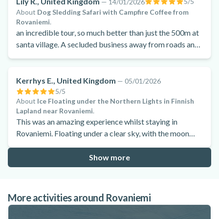
Lily R., United Kingdom
5
/5
—
14/01/2026
About
Dog Sledding Safari with Campfire Coffee from
Rovaniemi
.
an incredible tour, so much better than just the 500m at
santa village. A secluded business away from roads and
populated areas. Really feels magical and the dogs are
incredibly cared for and loved! We absolutely loved it
and would go again. Spent ages looking for the best
Kerrhys E., United Kingdom
—
05/01/2026
place where dogs are cared for well and this really was
5
/5
About
Ice Floating under the Northern Lights in Finnish
the best of the best.
Lapland near Rovaniemi
.
This was an amazing experience whilst staying in
Rovaniemi. Floating under a clear sky, with the moon
shining bright was incredible. The suits keep you warm
whilst you are in the water. Highly recommend to give it
Show more
a try.
More activities around Rovaniemi