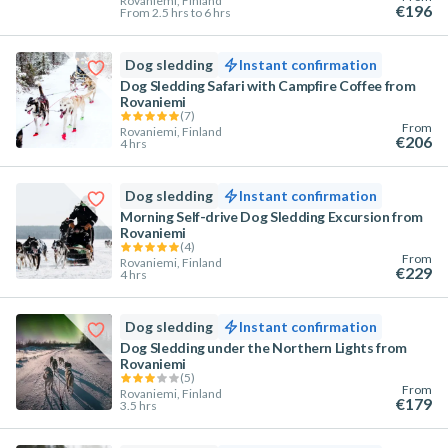
Rovaniemi, Finland
€196
From 2.5 hrs to 6 hrs
Dog sledding
Instant confirmation
Dog Sledding Safari with Campfire Coffee from
Rovaniemi
(
7
)
From
Rovaniemi, Finland
€206
4 hrs
Dog sledding
Instant confirmation
Morning Self-drive Dog Sledding Excursion from
Rovaniemi
(
4
)
From
Rovaniemi, Finland
€229
4 hrs
Dog sledding
Instant confirmation
Dog Sledding under the Northern Lights from
Rovaniemi
(
5
)
From
Rovaniemi, Finland
€179
3.5 hrs