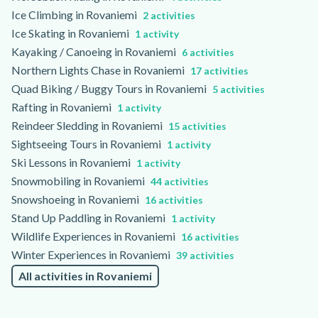
Ice Climbing in Rovaniemi
2 activities
Ice Skating in Rovaniemi
1 activity
Kayaking / Canoeing in Rovaniemi
6 activities
Northern Lights Chase in Rovaniemi
17 activities
Quad Biking / Buggy Tours in Rovaniemi
5 activities
Rafting in Rovaniemi
1 activity
Reindeer Sledding in Rovaniemi
15 activities
Sightseeing Tours in Rovaniemi
1 activity
Ski Lessons in Rovaniemi
1 activity
Snowmobiling in Rovaniemi
44 activities
Snowshoeing in Rovaniemi
16 activities
Stand Up Paddling in Rovaniemi
1 activity
Wildlife Experiences in Rovaniemi
16 activities
Winter Experiences in Rovaniemi
39 activities
All activities in Rovaniemi